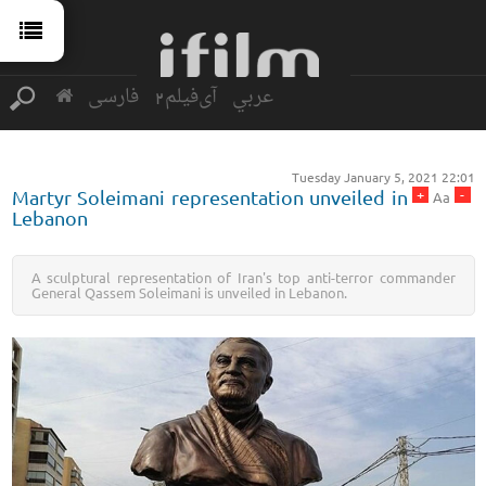
فارسی
آی‌فیلم2
عربي
Tuesday January 5, 2021 22:01
+
-
Martyr Soleimani representation unveiled in
Aa
Lebanon
A sculptural representation of Iran's top anti-terror commander
General Qassem Soleimani is unveiled in Lebanon.