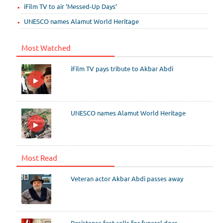
iFilm TV to air ‘Messed-Up Days’
UNESCO names Alamut World Heritage
Most Watched
iFilm TV pays tribute to Akbar Abdi
UNESCO names Alamut World Heritage
Most Read
Veteran actor Akbar Abdi passes away
Resistance fest calls for funeral docs