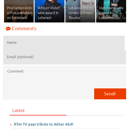
Production kicks
‘African Violet’
Lebanon fest to
Iran drama wins
off on animation
wins award in
screen 'Crimson
award in
on Soleimani
Lebanon
Trauma'
Lebanon
Comments
Send
Latest
iFilm TV pays tribute to Akbar Abdi