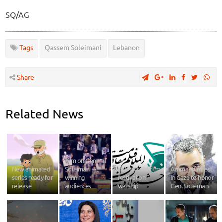
SQ/AG
Tags
Qassem Soleimani
Lebanon
Share
Related News
Film on General
New animated
Soleimani
Iran to hold film
Ammar filmfest
series ready for
winning
festival on
in Gaza to honor
release
audiences
warship
Gen. Soleimani