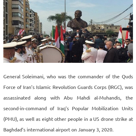
General Soleimani, who was the commander of the Quds
Force of Iran’s Islamic Revolution Guards Corps (IRGC), was
assassinated along with Abu Mahdi al-Muhandis, the
second-in-command of Iraq’s Popular Mobilization Units
(PMU), as well as eight other people in a US drone strike at
Baghdad’s international airport on January 3, 2020.