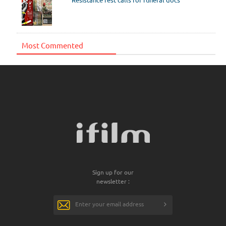
Most Commented
Sign up for our
newsletter :