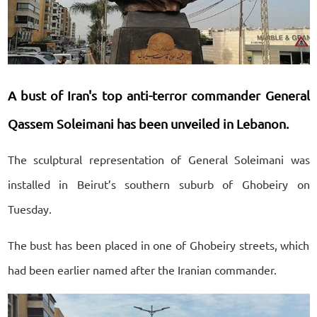
A bust of Iran's top anti-terror commander General
Qassem Soleimani has been unveiled in Lebanon.
The sculptural representation of General Soleimani was
installed in Beirut’s southern suburb of Ghobeiry on
Tuesday.
The bust has been placed in one of Ghobeiry streets, which
had been earlier named after the Iranian commander.