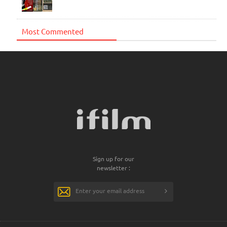
Most Commented
Sign up for our
newsletter :