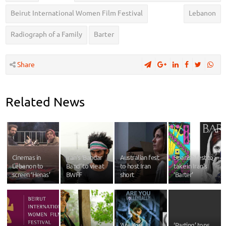
Beirut International Women Film Festival
Lebanon
Radiograph of a Family
Barter
Share
Related News
Cinemas in
Iran’s ‘Bandar
Australian fest
Spanish fest to
Lebanon to
Band’ to vie at
to host Iran
take in Iran’s
screen ‘Henas’
BWFF
short
‘Barter’
‘Are You
‘Parting’ tops