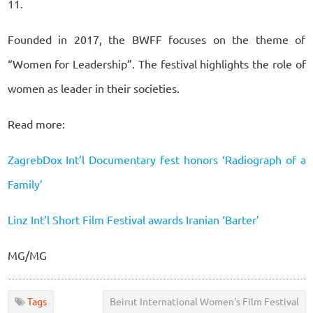
11.
Founded in 2017, the BWFF focuses on the theme of
“Women for Leadership”. The festival highlights the role of
women as leader in their societies.
Read more:
ZagrebDox Int’l Documentary fest honors ‘Radiograph of a
Family’
Linz Int’l Short Film Festival awards Iranian ‘Barter’
MG/MG
Tags
Beirut International Women’s Film Festival