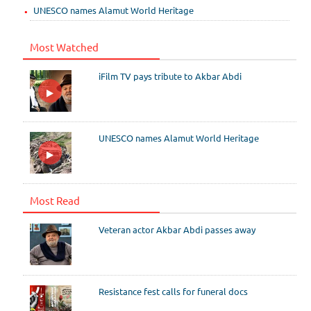
UNESCO names Alamut World Heritage
Most Watched
iFilm TV pays tribute to Akbar Abdi
UNESCO names Alamut World Heritage
Most Read
Veteran actor Akbar Abdi passes away
Resistance fest calls for funeral docs