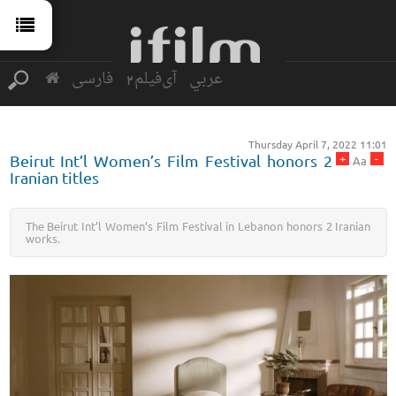
فارسی
آی‌فیلم2
عربي
Thursday April 7, 2022 11:01
+
-
Beirut Int’l Women’s Film Festival honors 2
Aa
Iranian titles
The Beirut Int’l Women’s Film Festival in Lebanon honors 2 Iranian
works.