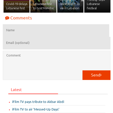
Covid-19 delays
Lebanese fest
Volleyball?!’ to
Lebanese
Lebanese fest
to host Iran doc
vie in Lebanon
festival
Comments
Send
Latest
iFilm TV pays tribute to Akbar Abdi
iFilm TV to air ‘Messed-Up Days’