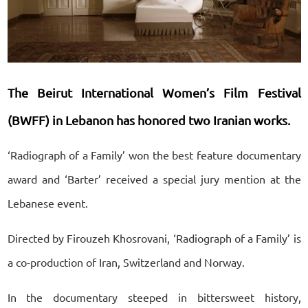
The Beirut International Women’s Film Festival
(BWFF) in Lebanon has honored two Iranian works.
‘Radiograph of a Family’ won the best feature documentary
award and ‘Barter’ received a special jury mention at the
Lebanese event.
Directed by Firouzeh Khosrovani, ‘Radiograph of a Family’ is
a co-production of Iran, Switzerland and Norway.
In the documentary steeped in bittersweet history,