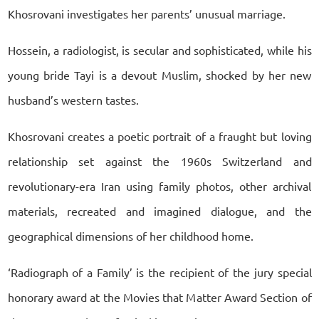
Khosrovani investigates her parents’ unusual marriage.
Hossein, a radiologist, is secular and sophisticated, while his
young bride Tayi is a devout Muslim, shocked by her new
husband’s western tastes.
Khosrovani creates a poetic portrait of a fraught but loving
relationship set against the 1960s Switzerland and
revolutionary-era Iran using family photos, other archival
materials, recreated and imagined dialogue, and the
geographical dimensions of her childhood home.
‘Radiograph of a Family’ is the recipient of the jury special
honorary award at the Movies that Matter Award Section of