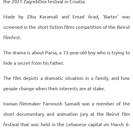
the 2021 ZagrebDox festival in Croatia.
Made by Ziba Karamali and Emad Arad, ‘Barter’ was
screened in the short fiction films competition of the Beirut
filmfest.
The drama is about Parsa, a 13-year-old boy who is trying to
hide a secret from his father.
The film depicts a dramatic situation in a family, and how
people change when their interests are at stake.
Iranian filmmaker Farnoush Samadi was a member of the
short documentary and animation jury at the Beirut film
festival that was held in the Lebanese capital on March 6-