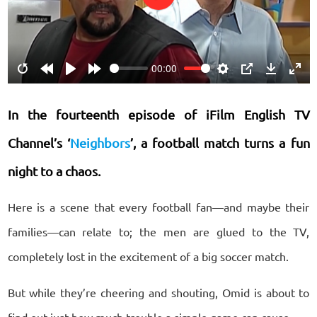
Play
00:00
Restart
Rewind
Play
Forward
Settings
PIP
Download
Ente
10s
10s
fulls
In the fourteenth episode of iFilm English TV
Channel’s ‘
Neighbors
’
, a football match turns a fun
night to a chaos.
Here is a scene that every football fan—and maybe their
families—can relate to; the men are glued to the TV,
completely lost in the excitement of a big soccer match.
But while they’re cheering and shouting, Omid is about to
find out just how much trouble a simple game can cause.