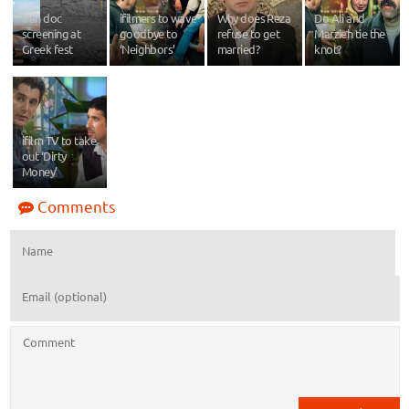
Iran doc
ifilmers to wave
Why does Reza
Do Ali and
screening at
goodbye to
refuse to get
Marzieh tie the
Greek fest
‘Neighbors’
married?
knot?
ifilm TV to take
out ‘Dirty
Money’
Comments