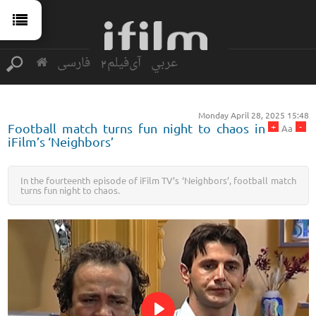
فارسی
آی‌فیلم2
عربي
Monday April 28, 2025 15:48
+
-
Football match turns fun night to chaos in
Aa
iFilm’s ‘Neighbors’
In the fourteenth episode of iFilm TV’s ‘Neighbors’, football match
turns fun night to chaos.