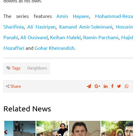
downs as his own.
The series features
Amin Hayaee
,
Mohammad-Reza
Sharifinia
,
Ali Nasiriyan
,
Kamand Amir-Soleimani
,
Hossein
Panahi
,
Ali Ousivand
,
Keihan Maleki
,
Ramin Parchami
,
Majid
Mozaffari
and
Gohar Kheirandish
.
Tags
Neighbors
Share
Related News