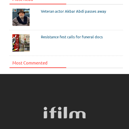
Veteran actor Akbar Abdi passes away
Resistance fest calls for funeral docs
Most Commented