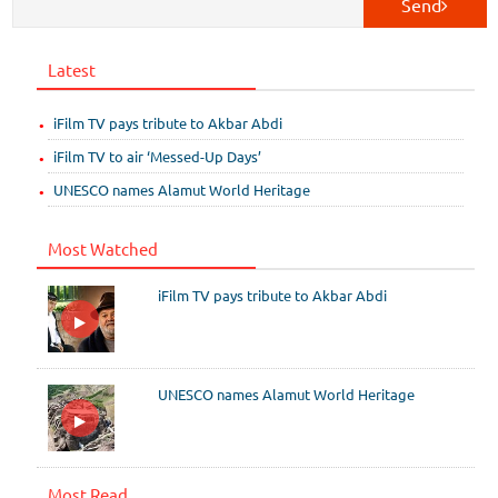
Send
Latest
iFilm TV pays tribute to Akbar Abdi
iFilm TV to air ‘Messed-Up Days’
UNESCO names Alamut World Heritage
Most Watched
iFilm TV pays tribute to Akbar Abdi
UNESCO names Alamut World Heritage
Most Read