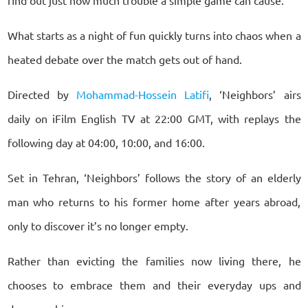
What starts as a night of fun quickly turns into chaos when a
heated debate over the match gets out of hand.
Directed by
Mohammad-Hossein Latifi
, ‘Neighbors’ airs
daily on iFilm English TV at 22:00 GMT, with replays the
following day at 04:00, 10:00, and 16:00.
Set in Tehran, ‘Neighbors’ follows the story of an elderly
man who returns to his former home after years abroad,
only to discover it’s no longer empty.
Rather than evicting the families now living there, he
chooses to embrace them and their everyday ups and