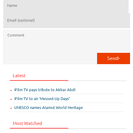
Send
Latest
iFilm TV pays tribute to Akbar Abdi
iFilm TV to air ‘Messed-Up Days’
UNESCO names Alamut World Heritage
Most Watched