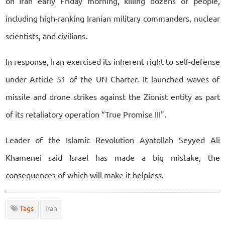
on Iran early Friday morning, killing dozens of people,
including high-ranking Iranian military commanders, nuclear
scientists, and civilians.
In response, Iran exercised its inherent right to self-defense
under Article 51 of the UN Charter. It launched waves of
missile and drone strikes against the Zionist entity as part
of its retaliatory operation “True Promise III”.
Leader of the Islamic Revolution Ayatollah Seyyed Ali
Khamenei said Israel has made a big mistake, the
consequences of which will make it helpless.
Tags
Iran