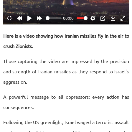
00:00
Restart
Rewind
Play
Forward
Settings
PIP
Download
Ente
10s
10s
fulls
Here is a video showing how Iranian missiles fly in the air to
crush Zionists.
Those capturing the video are impressed by the precision
and strength of Iranian missiles as they respond to Israel's
aggression.
A powerful message to all oppressors: every action has
consequences.
Following the US greenlight, Israel waged a terrorist assault