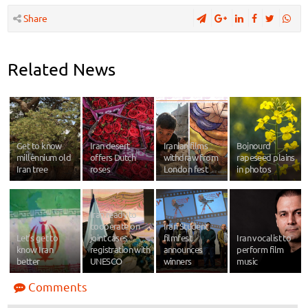
Share
Related News
Get to know
Iran desert
Iranian films
Bojnourd
millennium old
offers Dutch
withdraw from
rapeseed plains
Iran tree
roses
London fest
in photos
Iran ready to
cooperate on
Iran Student
Let’s get to
joint cases
filmfest
Iran vocalist to
know Iran
registration with
announces
perform film
better
UNESCO
winners
music
Comments