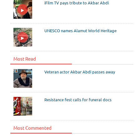
iFilm TV pays tribute to Akbar Abdi
UNESCO names Alamut World Heritage
Most Read
Veteran actor Akbar Abdi passes away
Resistance fest calls for funeral docs
Most Commented