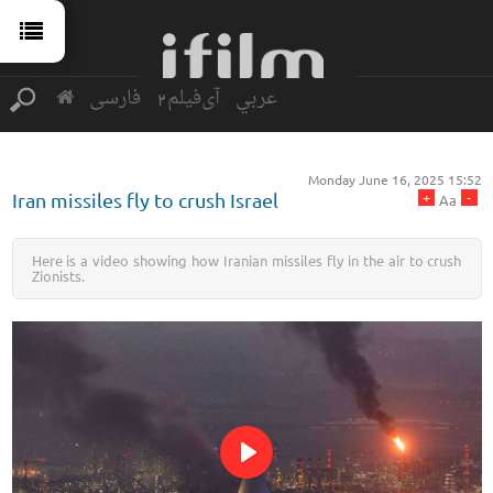
فارسی
آی‌فیلم2
عربي
Monday June 16, 2025 15:52
+
-
Iran missiles fly to crush Israel
Aa
Here is a video showing how Iranian missiles fly in the air to crush
Zionists.
Play