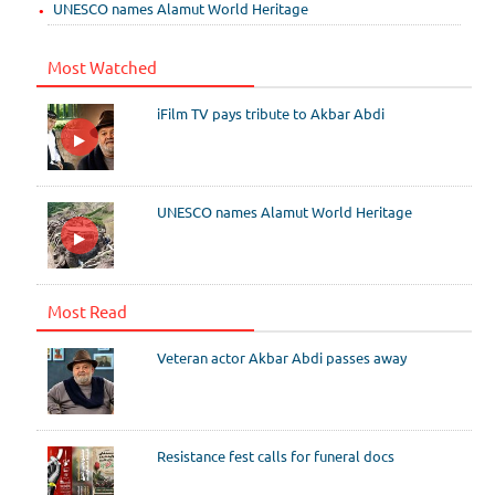
UNESCO names Alamut World Heritage
Most Watched
iFilm TV pays tribute to Akbar Abdi
UNESCO names Alamut World Heritage
Most Read
Veteran actor Akbar Abdi passes away
Resistance fest calls for funeral docs