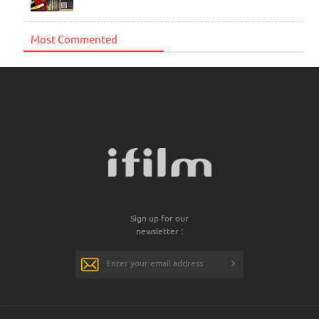
Most Commented
Sign up for our
newsletter :