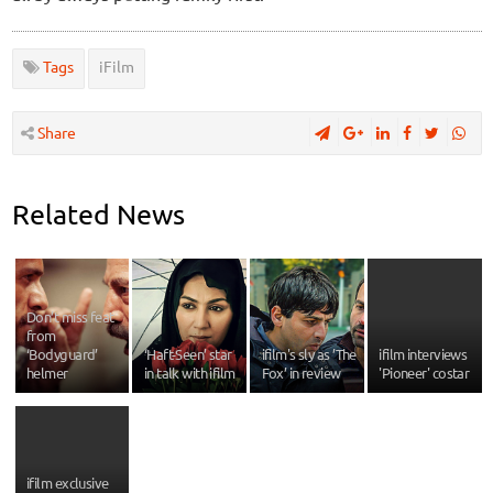
Tags
iFilm
Share
Related News
Don’t miss feat
from
‘Bodyguard’
‘Haft-Seen’ star
ifilm's sly as ’The
ifilm interviews
helmer
in talk with ifilm
Fox’ in review
'Pioneer' costar
ifilm exclusive