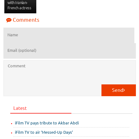
with Iranian-
French actress
Comments
Send
Latest
iFilm TV pays tribute to Akbar Abdi
iFilm TV to air ‘Messed-Up Days’