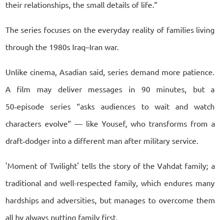
their relationships, the small details of life.”
The series focuses on the everyday reality of families living
through the 1980s Iraq–Iran war.
Unlike cinema, Asadian said, series demand more patience.
A film may deliver messages in 90 minutes, but a
50‑episode series “asks audiences to wait and watch
characters evolve” — like Yousef, who transforms from a
draft‑dodger into a different man after military service.
'Moment of Twilight' tells the story of the Vahdat family; a
traditional and well-respected family, which endures many
hardships and adversities, but manages to overcome them
all by always putting family first.