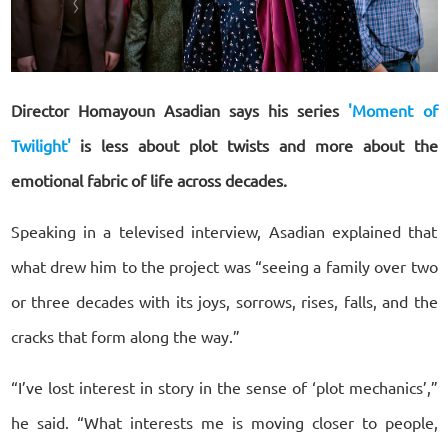
Director Homayoun Asadian says his series
'Moment of
Twilight'
is less about plot twists and more about the
emotional fabric of life across decades.
Speaking in a televised interview, Asadian explained that
what drew him to the project was “seeing a family over two
or three decades with its joys, sorrows, rises, falls, and the
cracks that form along the way.”
“I’ve lost interest in story in the sense of ‘plot mechanics’,”
he said. “What interests me is moving closer to people,