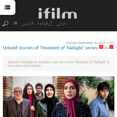
فارسی
آی‌فیلم2
عربي
Monday September 8, 2025 17:23
+
-
Untold stories of 'Moment of Twilight' series
Aa
Director Homayoun Asadian says his series 'Moment of Twilight' is
less about plot twists.