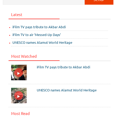
Latest
iFilm TV pays tribute to Akbar Abdi
iFilm TV to air ‘Messed-Up Days’
UNESCO names Alamut World Heritage
Most Watched
iFilm TV pays tribute to Akbar Abdi
UNESCO names Alamut World Heritage
Most Read