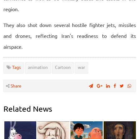
region.
They also shot down several hostile fighter jets, missiles
and drones, reflecting Iran's readiness to defend its
airspace.
Tags
animation
Cartoon
war
Share
Related News