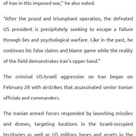
of Iran in this imposed war,” he also noted.
“After the proud and triumphant operation, the defeated
US president is precipitately seeking to escape a failure
through lies and psychological warfare. Like in the past, he
continues his false claims and blame game while the reality
of the field demonstrates Iran’s upper hand.”
The criminal US-Israeli aggression on Iran began on
February 28 with airstrikes that assassinated senior Iranian
officials and commanders.
The Iranian armed forces responded by launching missiles
and drones, targeting locations in the Israeli-occupied
territories as well as US military bases and assets in the