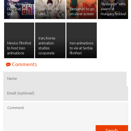
UK to host ‘The
‘This Side-Other
‘Bystander’ wins
Dog that was
Side’ to vie in
‘Benjamin’ to go
award at
Sick’
UAE
on silver screen
Hungary festival
Iran, Korea
Mexico filmfest
animation
Iran animations
to host Iran
studios
to vie at Serbia
animations
cooperate
filmfest
Comments
Send