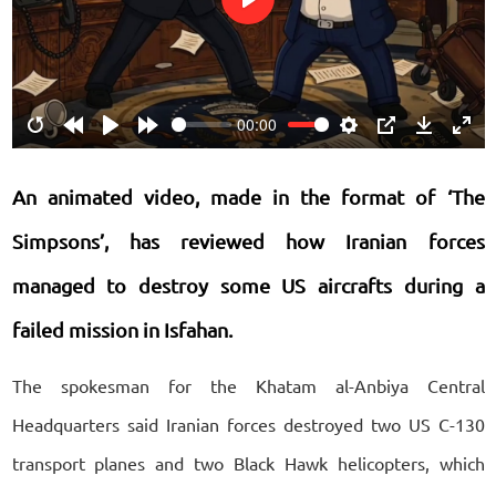
Play
00:00
Restart
Rewind
Play
Forward
Settings
PIP
Download
Ente
10s
10s
fulls
An animated video, made in the format of ‘The
Simpsons’, has reviewed how Iranian forces
managed to destroy some US aircrafts during a
failed mission in Isfahan.
The spokesman for the Khatam al-Anbiya Central
Headquarters said Iranian forces destroyed two US C-130
transport planes and two Black Hawk helicopters, which