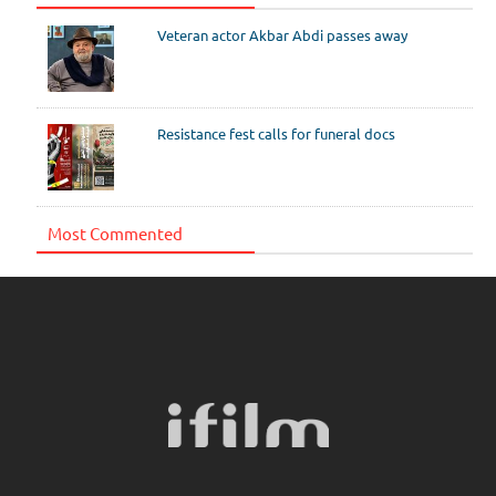
Veteran actor Akbar Abdi passes away
Resistance fest calls for funeral docs
Most Commented