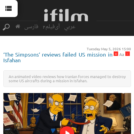
فارسی
آی‌فیلم2
عربي
Tuesday May 5, 2026 15:00
+
-
‘The Simpsons’ reviews failed US mission in
Aa
Isfahan
An animated video reviews how Iranian forces managed to destroy
some US aircrafts during a mission in Isfahan.