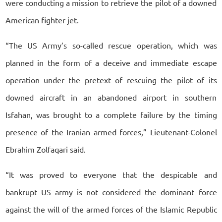
were conducting a mission to retrieve the pilot of a downed
American fighter jet.
“The US Army’s so-called rescue operation, which was
planned in the form of a deceive and immediate escape
operation under the pretext of rescuing the pilot of its
downed aircraft in an abandoned airport in southern
Isfahan, was brought to a complete failure by the timing
presence of the Iranian armed forces,” Lieutenant-Colonel
Ebrahim Zolfaqari said.
“It was proved to everyone that the despicable and
bankrupt US army is not considered the dominant force
against the will of the armed forces of the Islamic Republic