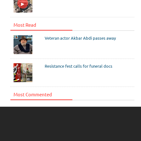
Most Read
Veteran actor Akbar Abdi passes away
Resistance fest calls for funeral docs
Most Commented