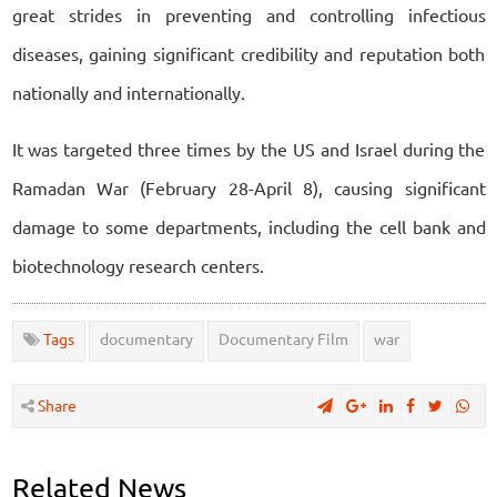
great strides in preventing and controlling infectious
diseases, gaining significant credibility and reputation both
nationally and internationally.
It was targeted three times by the US and Israel during the
Ramadan War (February 28-April 8), causing significant
damage to some departments, including the cell bank and
biotechnology research centers.
Tags
documentary
Documentary Film
war
Share
Related News