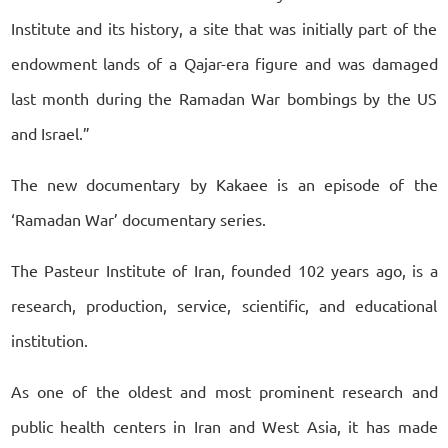
Institute and its history, a site that was initially part of the
endowment lands of a Qajar-era figure and was damaged
last month during the Ramadan War bombings by the US
and Israel.”
The new documentary by Kakaee is an episode of the
‘Ramadan War’ documentary series.
The Pasteur Institute of Iran, founded 102 years ago, is a
research, production, service, scientific, and educational
institution.
As one of the oldest and most prominent research and
public health centers in Iran and West Asia, it has made