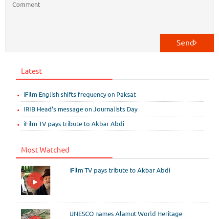
Send
Latest
iFilm English shifts frequency on Paksat
IRIB Head’s message on Journalists Day
iFilm TV pays tribute to Akbar Abdi
Most Watched
iFilm TV pays tribute to Akbar Abdi
UNESCO names Alamut World Heritage