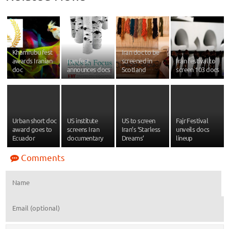
Khamrubu fest
Iran doc to be
awards Iranian
Iran fest
screened in
Iran festival to
doc
announces docs
Scotland
screen 103 docs
Urban short doc
US institute
US to screen
Fajr Festival
award goes to
screens Iran
Iran’s ‘Starless
unveils docs
Ecuador
documentary
Dreams’
lineup
Comments