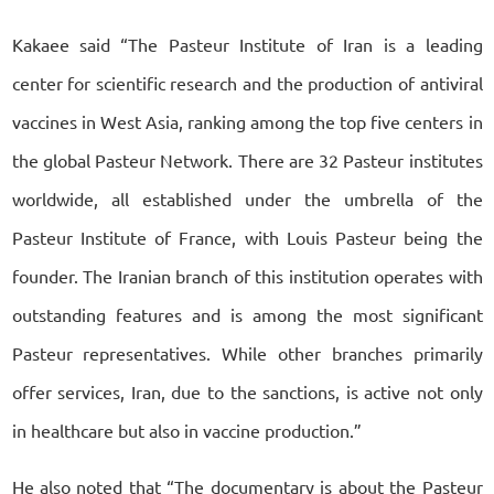
Kakaee said “The Pasteur Institute of Iran is a leading
center for scientific research and the production of antiviral
vaccines in West Asia, ranking among the top five centers in
the global Pasteur Network. There are 32 Pasteur institutes
worldwide, all established under the umbrella of the
Pasteur Institute of France, with Louis Pasteur being the
founder. The Iranian branch of this institution operates with
outstanding features and is among the most significant
Pasteur representatives. While other branches primarily
offer services, Iran, due to the sanctions, is active not only
in healthcare but also in vaccine production.”
He also noted that “The documentary is about the Pasteur