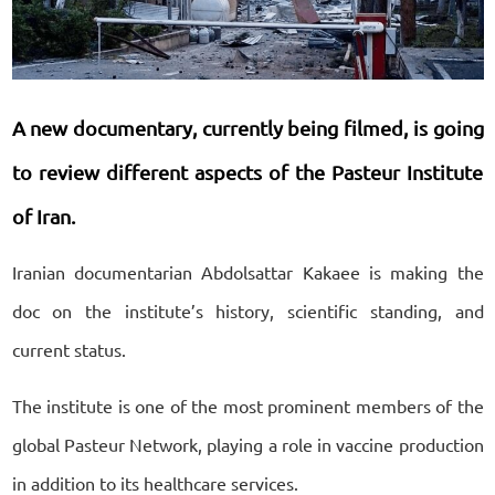
A new documentary, currently being filmed, is going
to review different aspects of the Pasteur Institute
of Iran.
Iranian documentarian Abdolsattar Kakaee is making the
doc on the institute’s history, scientific standing, and
current status.
The institute is one of the most prominent members of the
global Pasteur Network, playing a role in vaccine production
in addition to its healthcare services.