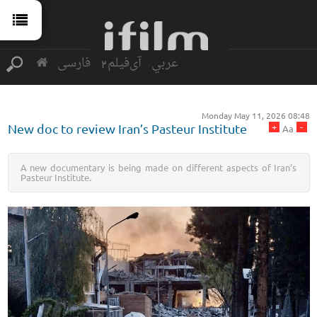
فارسی
آی‌فیلم2
عربي
Monday May 11, 2026 08:48
+
-
New doc to review Iran’s Pasteur Institute
Aa
A new documentary is being made on different aspects of Iran’s
Pasteur Institute.