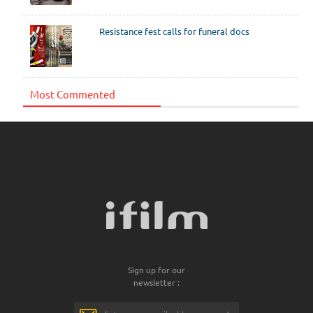
Resistance fest calls for funeral docs
Most Commented
Sign up for our
newsletter :