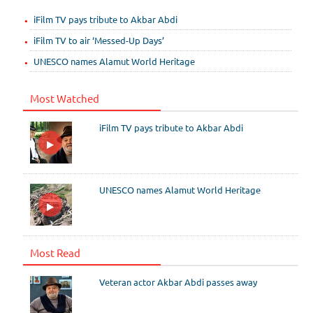
iFilm TV pays tribute to Akbar Abdi
iFilm TV to air ‘Messed-Up Days’
UNESCO names Alamut World Heritage
Most Watched
iFilm TV pays tribute to Akbar Abdi
UNESCO names Alamut World Heritage
Most Read
Veteran actor Akbar Abdi passes away