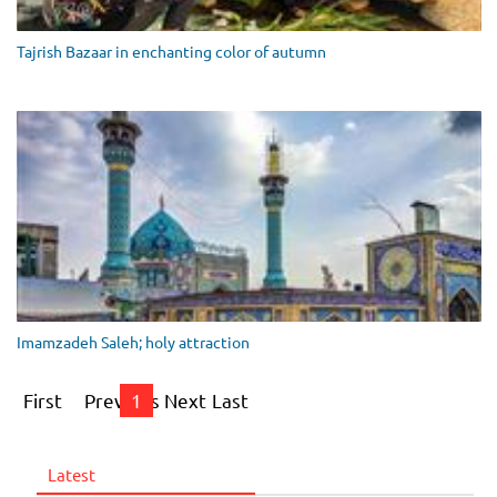
Tajrish Bazaar in enchanting color of autumn
Imamzadeh Saleh; holy attraction
First
Previous
1
Next
Last
Latest