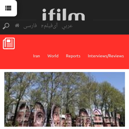
فارسی
آی‌فیلم2
عربي
Iran
World
Reports
Interviews/Reviews