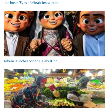
Iran hosts ‘Eyes of Minab’ installation
Tehran launches Spring Celebration