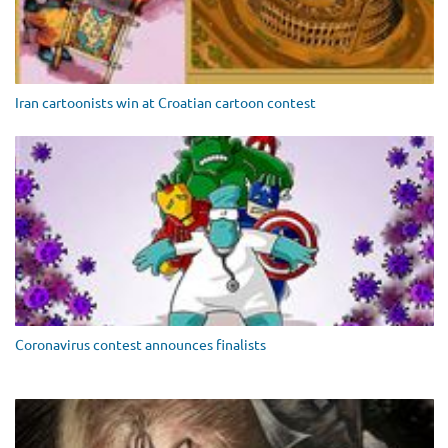
Iran cartoonists win at Croatian cartoon contest
Coronavirus contest announces finalists