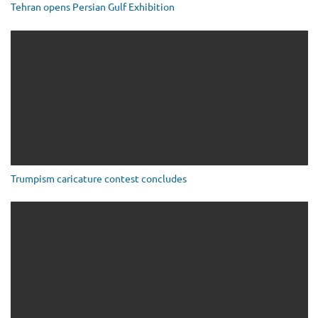
Tehran opens Persian Gulf Exhibition
Trumpism caricature contest concludes