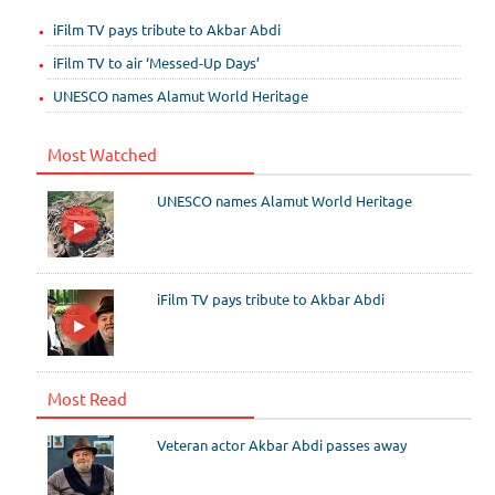
iFilm TV pays tribute to Akbar Abdi
iFilm TV to air ‘Messed-Up Days’
UNESCO names Alamut World Heritage
Most Watched
UNESCO names Alamut World Heritage
iFilm TV pays tribute to Akbar Abdi
Most Read
Veteran actor Akbar Abdi passes away