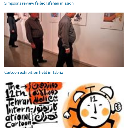
Simpsons review failed Isfahan mission
Cartoon exhibition held in Tabriz