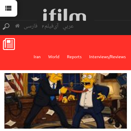
فارسی
آی‌فیلم2
عربي
Iran
World
Reports
Interviews/Reviews