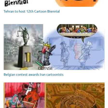
Tehran to host 12th Cartoon Biennial
Belgian contest awards Iran cartoonists