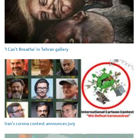
‘I Can't Breathe’ in Tehran gallery
Iran’s corona contest announces jury