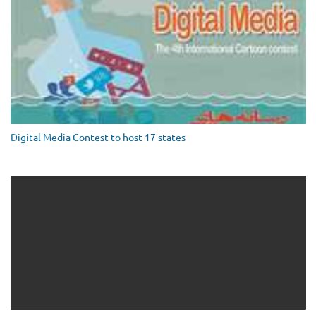
Digital Media Contest to host 17 states