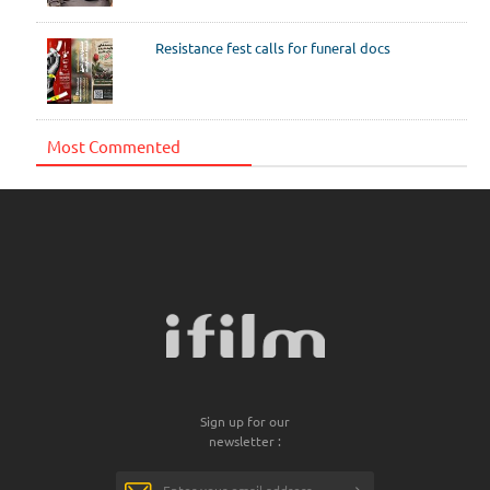
Resistance fest calls for funeral docs
Most Commented
Sign up for our
newsletter :