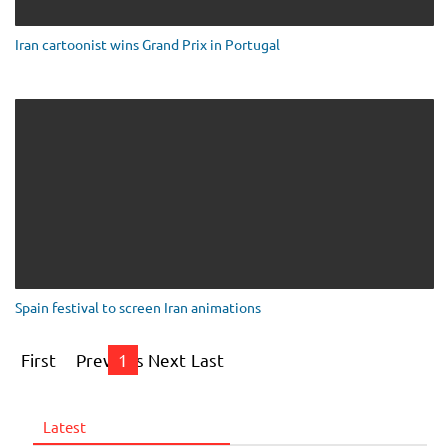
Iran cartoonist wins Grand Prix in Portugal
Spain festival to screen Iran animations
First
Previous
1
Next
Last
Latest