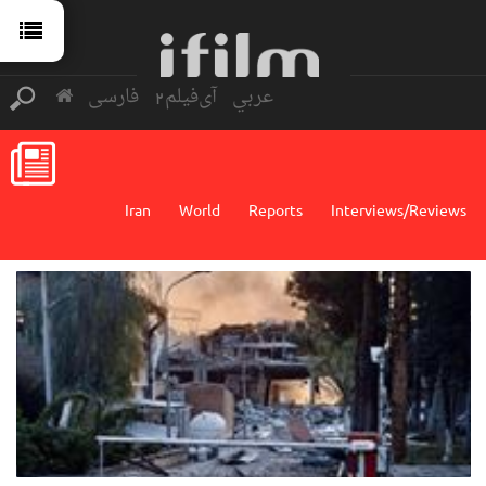
فارسی
آی‌فیلم2
عربي
Iran
World
Reports
Interviews/Reviews