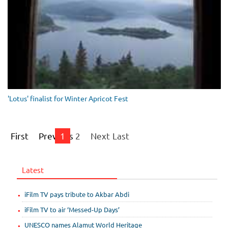
'Lotus' finalist for Winter Apricot Fest
First
Previous
1
2
Next
Last
Latest
iFilm TV pays tribute to Akbar Abdi
iFilm TV to air ‘Messed-Up Days’
UNESCO names Alamut World Heritage