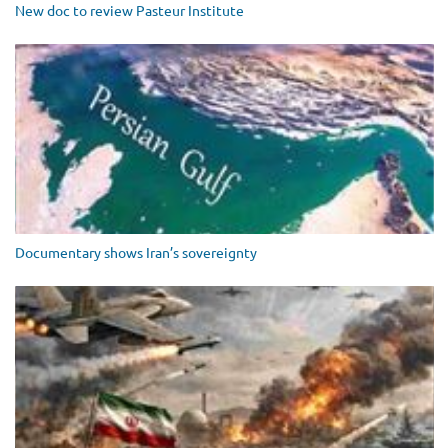
New doc to review Pasteur Institute
Documentary shows Iran’s sovereignty