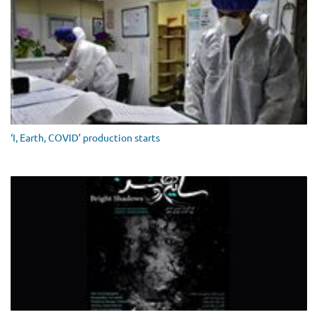
‘I, Earth, COVID’ production starts