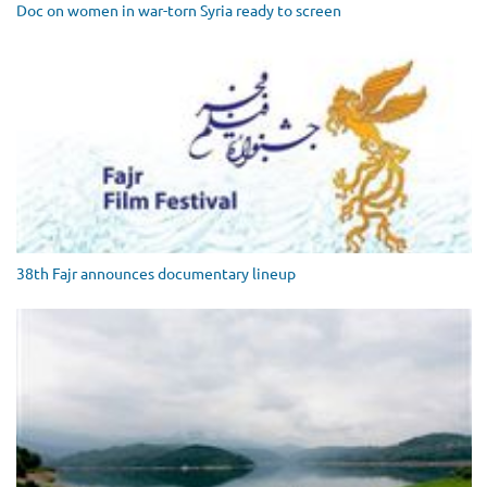
Doc on women in war-torn Syria ready to screen
38th Fajr announces documentary lineup