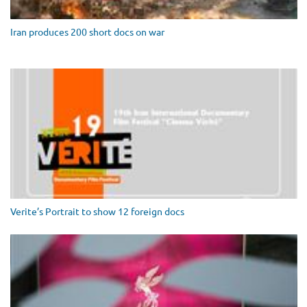
Iran produces 200 short docs on war
Verite’s Portrait to show 12 foreign docs