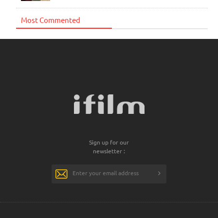
Most Commented
Sign up for our
newsletter :