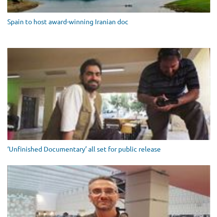
Spain to host award-winning Iranian doc
‘Unfinished Documentary’ all set for public release