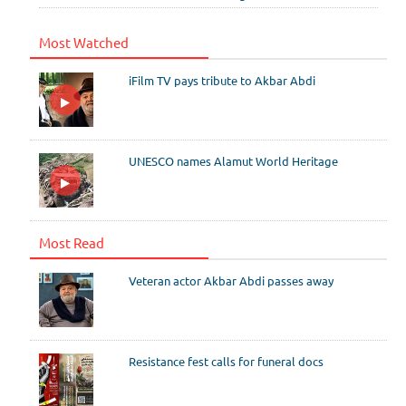
Most Watched
iFilm TV pays tribute to Akbar Abdi
UNESCO names Alamut World Heritage
Most Read
Veteran actor Akbar Abdi passes away
Resistance fest calls for funeral docs