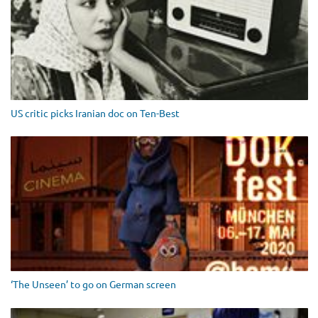
US critic picks Iranian doc on Ten-Best
‘The Unseen’ to go on German screen