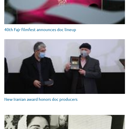
40th Fajr filmfest announces doc lineup
New Iranian award honors doc producers