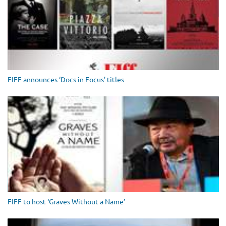
FIFF announces ‘Docs in Focus’ titles
FIFF to host ‘Graves Without a Name’