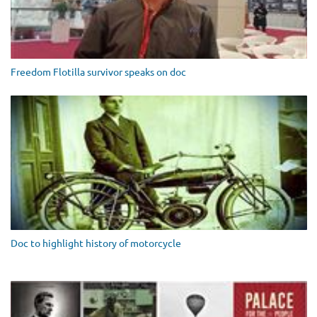
Freedom Flotilla survivor speaks on doc
Doc to highlight history of motorcycle