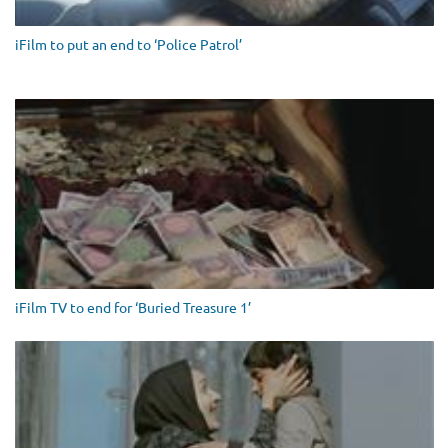
iFilm to put an end to ‘Police Patrol’
iFilm TV to end for ‘Buried Treasure 1’