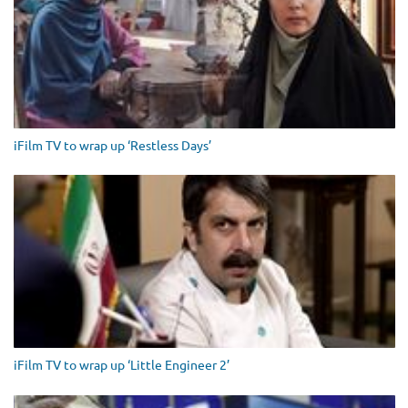
iFilm TV to wrap up ‘Restless Days’
iFilm TV to wrap up ‘Little Engineer 2’