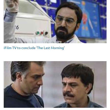
iFilm TV to conclude ‘The Last Morning’