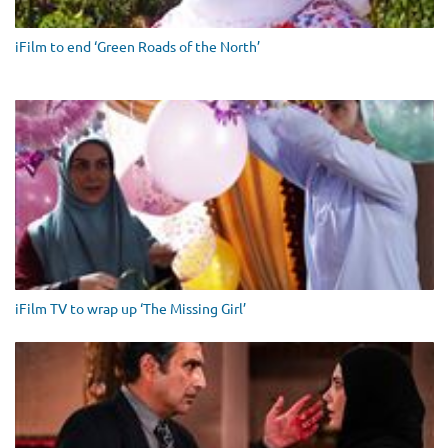
iFilm to end ‘Green Roads of the North’
iFilm TV to wrap up ‘The Missing Girl’