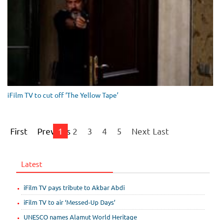
iFilm TV to cut off ‘The Yellow Tape’
First
Previous
1
2
3
4
5
Next
Last
Latest
iFilm TV pays tribute to Akbar Abdi
iFilm TV to air ‘Messed-Up Days’
UNESCO names Alamut World Heritage