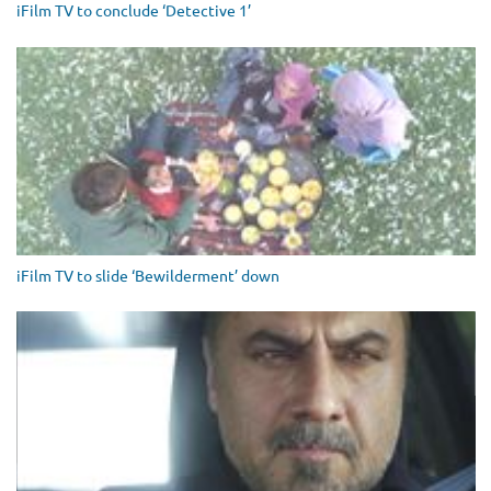
iFilm TV to conclude ‘Detective 1’
iFilm TV to slide ‘Bewilderment’ down