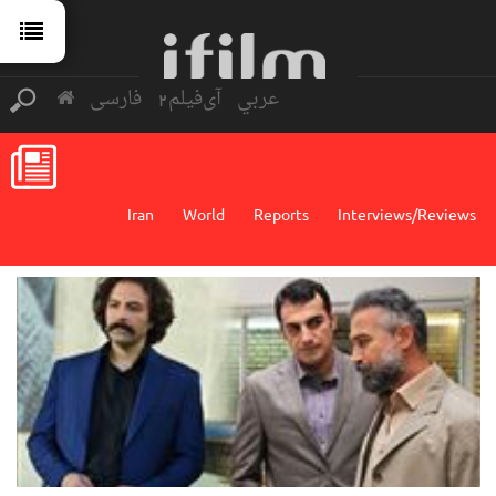
فارسی
آی‌فیلم2
عربي
Iran
World
Reports
Interviews/Reviews