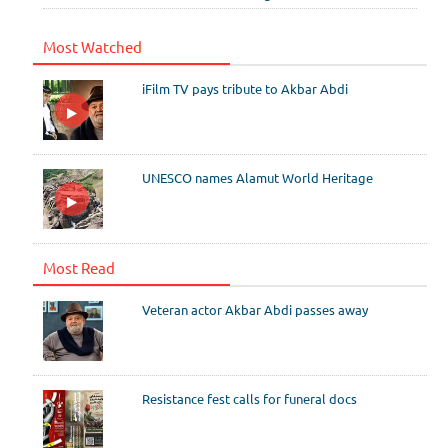
Most Watched
iFilm TV pays tribute to Akbar Abdi
UNESCO names Alamut World Heritage
Most Read
Veteran actor Akbar Abdi passes away
Resistance fest calls for funeral docs