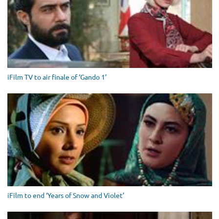
iFilm TV to air finale of ‘Gando 1’
iFilm to end ‘Years of Snow and Violet’