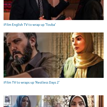
iFilm English TV to wrap up ‘Touba’
iFilm TV to wraps up ‘Restless Days 2’