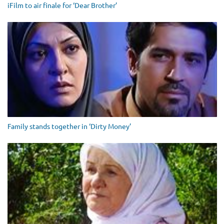
iFilm to air finale for ‘Dear Brother’
Family stands together in ‘Dirty Money’