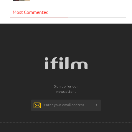
Most Commented
Sign up for our
newsletter :