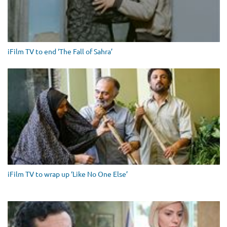
iFilm TV to end ‘The Fall of Sahra’
iFilm TV to wrap up ‘Like No One Else’