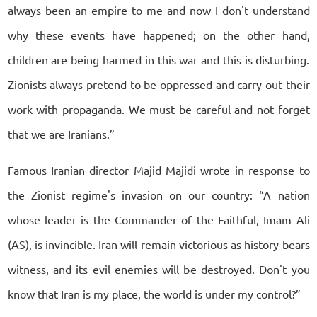
always been an empire to me and now I don't understand
why these events have happened; on the other hand,
children are being harmed in this war and this is disturbing.
Zionists always pretend to be oppressed and carry out their
work with propaganda. We must be careful and not forget
that we are Iranians.”
Famous Iranian director Majid Majidi wrote in response to
the Zionist regime's invasion on our country: “A nation
whose leader is the Commander of the Faithful, Imam Ali
(AS), is invincible. Iran will remain victorious as history bears
witness, and its evil enemies will be destroyed. Don't you
know that Iran is my place, the world is under my control?”