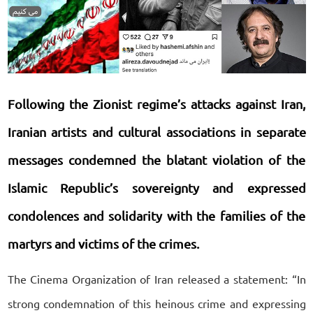
Following the Zionist regime’s attacks against Iran,
Iranian artists and cultural associations in separate
messages condemned the blatant violation of the
Islamic Republic’s sovereignty and expressed
condolences and solidarity with the families of the
martyrs and victims of the crimes.
The Cinema Organization of Iran released a statement: “In
strong condemnation of this heinous crime and expressing