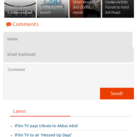
on Israel
Israel irked over
Iranian Artists
Iran to screen
annihilation to
anti-Zionist
Forum to hold
Cannes winners
launch
movie
Art Feast
Comments
Send
Latest
iFilm TV pays tribute to Akbar Abdi
iFilm TV to air ‘Messed-Up Days’