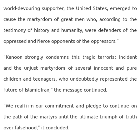
world-devouring supporter, the United States, emerged to
cause the martyrdom of great men who, according to the
testimony of history and humanity, were defenders of the
oppressed and fierce opponents of the oppressors.”
“Kanoon strongly condemns this tragic terrorist incident
and the unjust martyrdom of several innocent and pure
children and teenagers, who undoubtedly represented the
future of Islamic Iran,” the message continued.
“We reaffirm our commitment and pledge to continue on
the path of the martyrs until the ultimate triumph of truth
over falsehood,” it concluded.