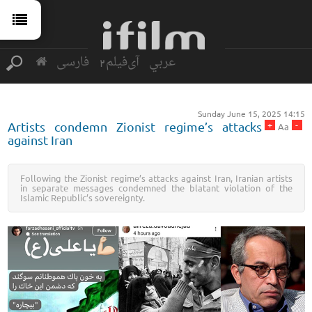
فارسی
آی‌فیلم2
عربي
Sunday June 15, 2025 14:15
+
-
Artists condemn Zionist regime’s attacks
Aa
against Iran
Following the Zionist regime’s attacks against Iran, Iranian artists
in separate messages condemned the blatant violation of the
Islamic Republic’s sovereignty.