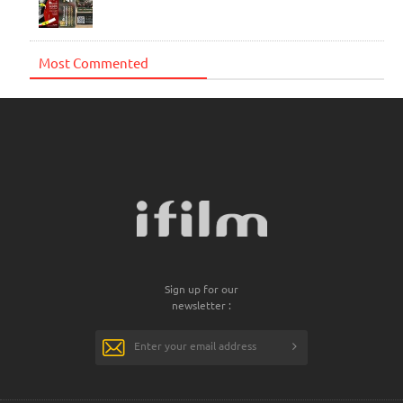
Most Commented
Sign up for our
newsletter :