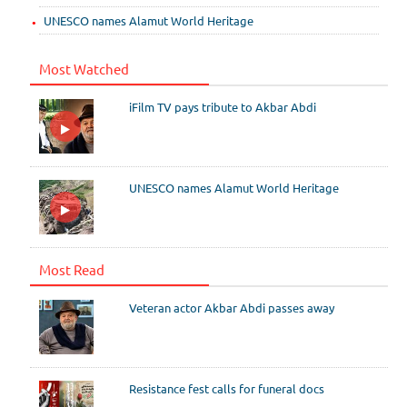
UNESCO names Alamut World Heritage
Most Watched
iFilm TV pays tribute to Akbar Abdi
UNESCO names Alamut World Heritage
Most Read
Veteran actor Akbar Abdi passes away
Resistance fest calls for funeral docs