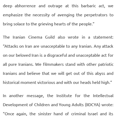
deep abhorrence and outrage at this barbaric act, we
emphasize the necessity of avenging the perpetrators to
bring solace to the grieving hearts of the people.”
The Iranian Cinema Guild also wrote in a statement:
“Attacks on Iran are unacceptable to any Iranian. Any attack
on our beloved Iran is a disgraceful and unacceptable act for
all pure Iranians. We filmmakers stand with other patriotic
Iranians and believe that we will get out of this abyss and
historical moment victorious and with our heads held high.”
In another message, the Institute for the Intellectual
Development of Children and Young Adults (IIDCYA) wrote:
“Once again, the sinister hand of criminal Israel and its