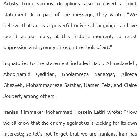
Artists from various disciplines also released a joint
statement. In a part of the message, they wrote: “We
believe that art is a powerful universal language, and we
see it as our duty, at this historic moment, to resist
oppression and tyranny through the tools of art.”
Signatories to the statement included Habib Ahmadzadeh,
Abdolhamid Qadirian, Gholamreza Sanatgar, Alireza
Ghazveh, Mohammadreza Sarshar, Nasser Feiz, and Claire
Joubert, among others.
Iranian filmmaker Mohammad Hossein Latifi wrote: “Now
we all know that the enemy against us is looking for its own
interests; so let's not forget that we are Iranians. Iran has