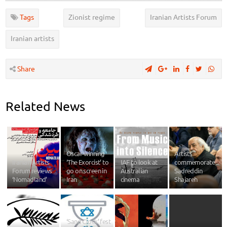
Tags
Zionist regime
Iranian Artists Forum
Iranian artists
Share
Related News
Oscar-winning
Artists
Iranian Artists
‘The Exorcist’ to
IAF to look at
commemorate
Forum reviews
go on screen in
Australian
Sadreddin
‘Nomadland’
Iran
cinema
Shajareh
‘Sand Clock’ fest