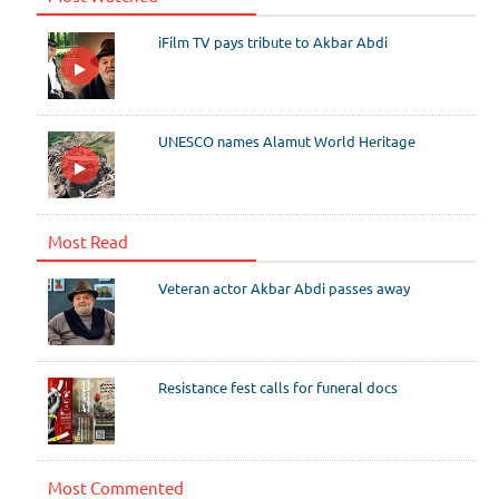
iFilm TV pays tribute to Akbar Abdi
UNESCO names Alamut World Heritage
Most Read
Veteran actor Akbar Abdi passes away
Resistance fest calls for funeral docs
Most Commented