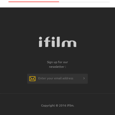
Sign up for our
newsletter :
Copyright © 2016 iFilm.