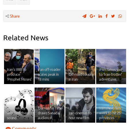
Share
Related News
Iran's IRIB to
Iran off-roader
iFilm takes you
produce
scales peak in
Off-road couple
to ‘Iran-Trotter’
'Prophet Moses'
18 mins
in Iran
adventures
Iran melody
‘Damascus Time’
Iran short film
with heartbeat
draws Sanadaj
Iran cinemas to
week to hit 25
sound
audience
host new film
provinces
Comments