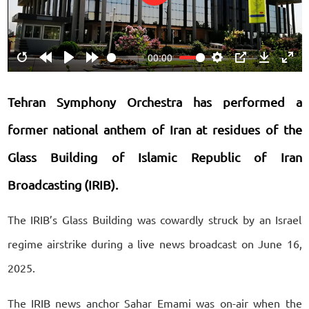
Play
00:00
Restart
Rewind
Play
Forward
Settings
PIP
Download
Ente
10s
10s
fulls
Tehran Symphony Orchestra has performed a
former national anthem of Iran at residues of the
Glass Building of Islamic Republic of Iran
Broadcasting (IRIB).
The IRIB’s Glass Building was cowardly struck by an Israel
regime airstrike during a live news broadcast on June 16,
2025.
The IRIB news anchor Sahar Emami was on-air when the