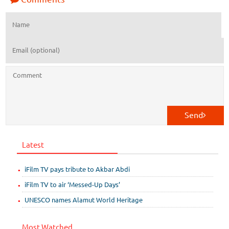
Send
Latest
iFilm TV pays tribute to Akbar Abdi
iFilm TV to air ‘Messed-Up Days’
UNESCO names Alamut World Heritage
Most Watched