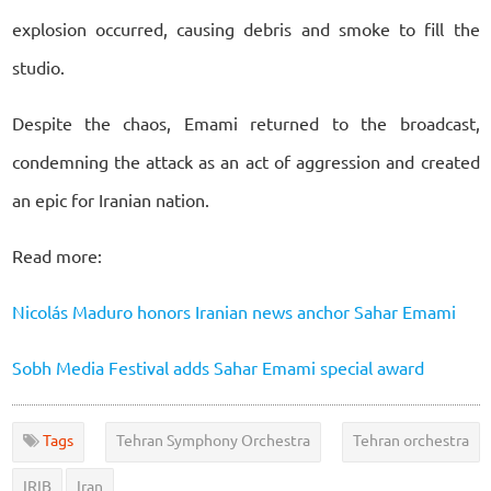
explosion occurred, causing debris and smoke to fill the
studio.
Despite the chaos, Emami returned to the broadcast,
condemning the attack as an act of aggression and created
an epic for Iranian nation.
Read more:
Nicolás Maduro honors Iranian news anchor Sahar Emami
Sobh Media Festival adds Sahar Emami special award
Tags
Tehran Symphony Orchestra
Tehran orchestra
IRIB
Iran