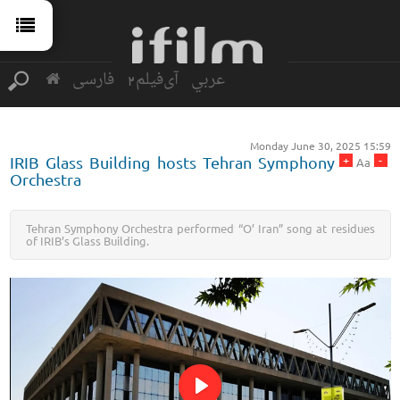
فارسی
آی‌فیلم2
عربي
Monday June 30, 2025 15:59
+
-
IRIB Glass Building hosts Tehran Symphony
Aa
Orchestra
Tehran Symphony Orchestra performed “O’ Iran” song at residues
of IRIB’s Glass Building.