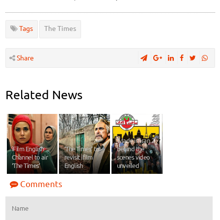
Tags
The Times
Share
Related News
‘Made in Iran 2’
iFilm English
‘The Times’ to
behind the
Channel to air
revisit ifilm
scenes video
‘The Times’
English
unveiled
Comments