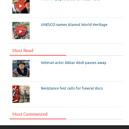
UNESCO names Alamut World Heritage
Most Read
Veteran actor Akbar Abdi passes away
Resistance fest calls for funeral docs
Most Commented