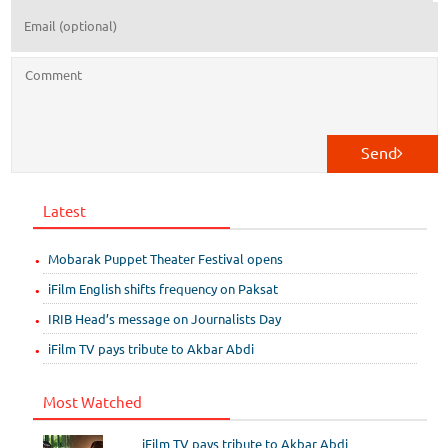
Send
Latest
Mobarak Puppet Theater Festival opens
iFilm English shifts frequency on Paksat
IRIB Head’s message on Journalists Day
iFilm TV pays tribute to Akbar Abdi
Most Watched
iFilm TV pays tribute to Akbar Abdi