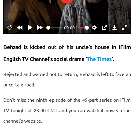
Play
00:00
Restart
Rewind
Play
Forward
Settings
PIP
Download
Ente
10s
10s
fulls
Behzad is kicked out of his uncle’s house
in iFilm
English TV Channel’s social drama ‘
The Times
’.
Rejected and warned not to return, Behzad is left to face an
uncertain road.
Don't miss the ninth episode of the 49-part series on iFilm
TV tonight at 23:00 GMT and you can watch it now via the
channel’s website.