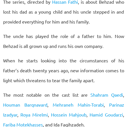
The series, directed by
Hassan Fathi
, is about Behzad who
lost his dad as a young child and his uncle stepped in and
provided everything for him and his family.
The uncle has played the role of a father to him. Now
Behzad is all grown up and runs his own company.
When he starts looking into the circumstances of his
father’s death twenty years ago, new information comes to
light which threatens to tear the family apart.
The most notable on the cast list are
Shahram Qaedi
,
Houman Barqnavard
,
Mehraneh Mahin-Torabi
,
Parinaz
Izadyar
,
Roya Mirelmi
,
Hossein Mahjoub
,
Hamid Goudarzi
,
Fariba Motekhasses
, and Ida Faqihzadeh.