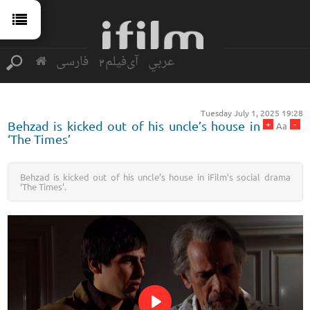
فارسی
آی‌فیلم2
عربي
Tuesday July 1, 2025 19:28
+
-
Behzad is kicked out of his uncle’s house in
Aa
‘The Times’
Behzad is kicked out of his uncle’s house in iFilm’s social drama
‘The Times’.