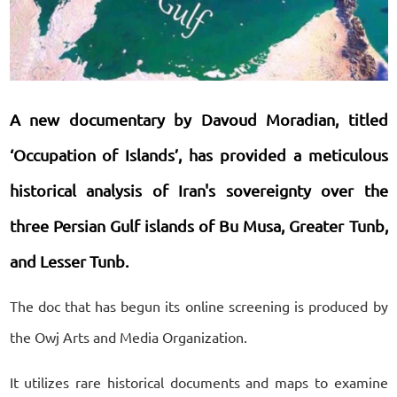
A new documentary by Davoud Moradian, titled
‘Occupation of Islands’, has provided a meticulous
historical analysis of Iran's sovereignty over the
three Persian Gulf islands of Bu Musa, Greater Tunb,
and Lesser Tunb.
The doc that has begun its online screening is produced by
the Owj Arts and Media Organization.
It utilizes rare historical documents and maps to examine