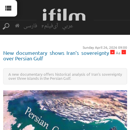
فارسی
آی‌فیلم2
عربي
Sunday April 26, 2026 09:00
+
-
New documentary shows Iran’s sovereignty
Aa
over Persian Gulf
A new documentary offers historical analysis of Iran's sovereignty
over three islands in the Persian Gulf.