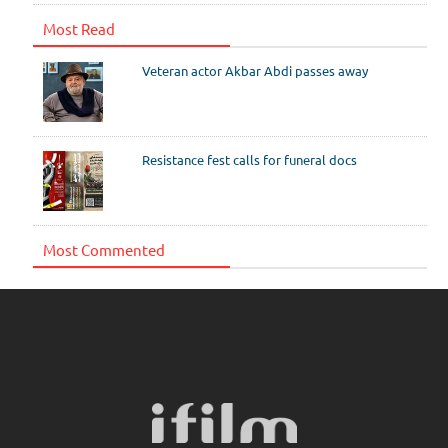
Most Read
Veteran actor Akbar Abdi passes away
Resistance fest calls for funeral docs
Most Commented