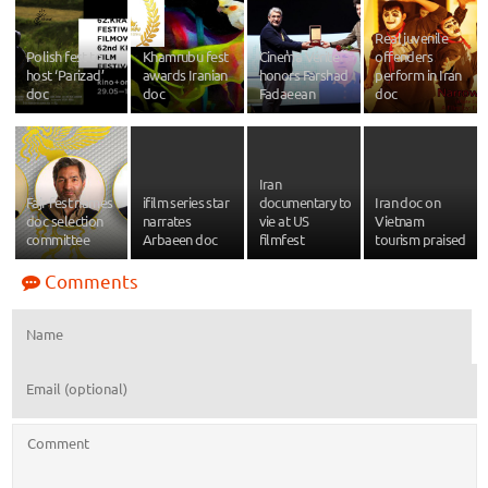
Real juvenile
Polish fest to
Khamrubu fest
Cinema Vérité
offenders
host ‘Parizad’
awards Iranian
honors Farshad
perform in Iran
doc
doc
Fadaeean
doc
Iran
Fajr fest names
ifilm series star
documentary to
Iran doc on
doc selection
narrates
vie at US
Vietnam
committee
Arbaeen doc
filmfest
tourism praised
Comments