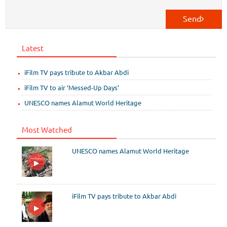
Send
Latest
iFilm TV pays tribute to Akbar Abdi
iFilm TV to air ‘Messed-Up Days’
UNESCO names Alamut World Heritage
Most Watched
UNESCO names Alamut World Heritage
iFilm TV pays tribute to Akbar Abdi