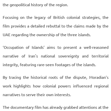
the geopolitical history of the region.
Focusing on the legacy of British colonial strategies, the
film provides a detailed rebuttal to the claims made by the
UAE regarding the ownership of the three islands.
‘Occupation of Islands’ aims to present a well-reasoned
narrative of Iran's national sovereignty and territorial
integrity, featuring rare-seen footages of the islands.
By tracing the historical roots of the dispute, Moradian’s
work highlights how colonial powers influenced regional
narratives to serve their own interests.
The documentary film has already grabbed attentions at the