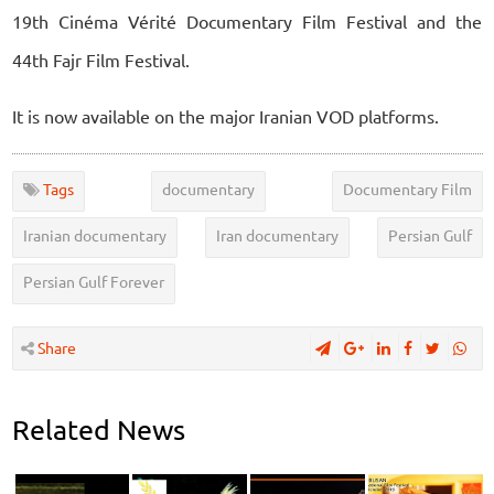
19th Cinéma Vérité Documentary Film Festival and the
44th Fajr Film Festival.
It is now available on the major Iranian VOD platforms.
Tags
documentary
Documentary Film
Iranian documentary
Iran documentary
Persian Gulf
Persian Gulf Forever
Share
Related News