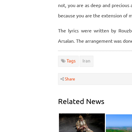
not, you are as deep and precious 
because you are the extension of 
The lyrics were written by Rou
Arsalan. The arrangement was do
Tags
Iran
Share
Related News