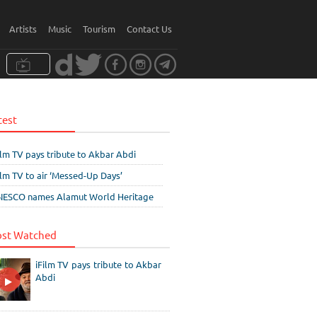
Artists
Music
Tourism
Contact Us
test
ilm TV pays tribute to Akbar Abdi
ilm TV to air ‘Messed-Up Days’
ESCO names Alamut World Heritage
st Watched
iFilm TV pays tribute to Akbar
Abdi