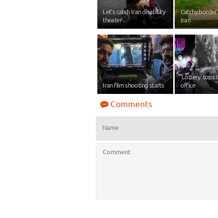
Let's catch Iran disability
Catchy border 
theater
Iran
'Lottery' tops 
Iran film shooting starts
office
Comments