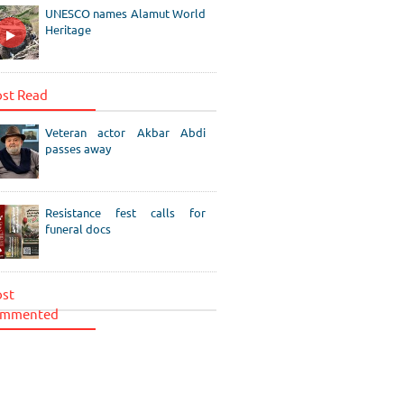
UNESCO names Alamut World
Heritage
st Read
Veteran actor Akbar Abdi
passes away
Resistance fest calls for
funeral docs
st
mmented