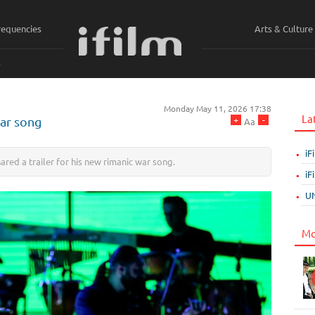
requencies
Arts & Culture
ي
Monday May 11, 2026 17:38
La
+
-
war song
Aa
iF
red a trailer for his new rimanic war song.
iF
UN
Mo