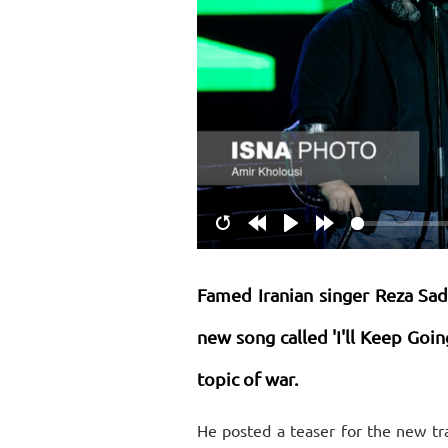
Restart
Rewind
Play
Forward
10s
10s
Famed Iranian singer Reza Sade
new song called 'I'll Keep Goin
topic of war.
He posted a teaser for the new tr