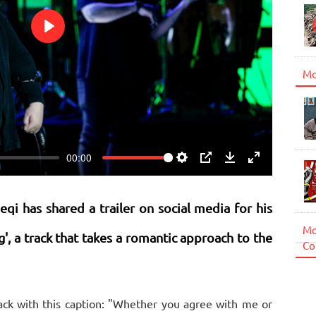
Play
Mo
00:00
Settings
PIP
Download
Enter
fullscreen
qi has shared a trailer on social media for his
Mo
g', a track that takes a romantic approach to the
Co
ack with this caption: "Whether you agree with me or