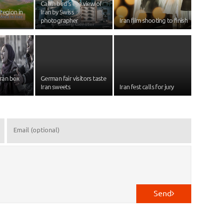
Catch bird’s eye view of
region in
Iran by Swiss
photographer
Iran film shooting to finish
Iran box
German fair visitors taste
Iran sweets
Iran fest calls for jury
Send