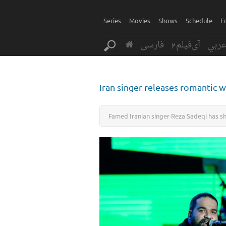
Series
Movies
Shows
Schedule
F
فارسی
آی‌فیلم2
عرب
Iran singer releases romantic 
Famed Iranian singer Reza Sadeqi has sha