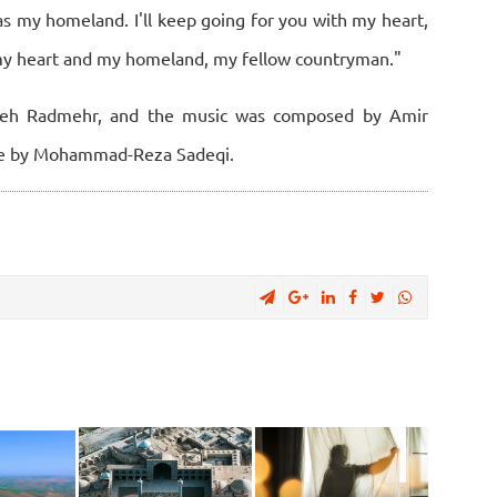
as my homeland. I'll keep going for you with my heart,
my heart and my homeland, my fellow countryman."
zbeh Radmehr, and the music was composed by Amir
ne by Mohammad-Reza Sadeqi.