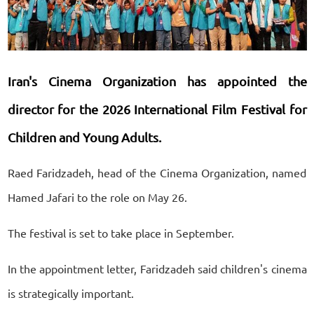
Iran's Cinema Organization has appointed the
director for the 2026 International Film Festival for
Children and Young Adults.
Raed Faridzadeh, head of the Cinema Organization, named
Hamed Jafari to the role on May 26.
The festival is set to take place in September.
In the appointment letter, Faridzadeh said children's cinema
is strategically important.