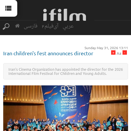
فارسی
آی‌فیلم2
عربي
Sunday May 31, 2026 13:11
+
-
Iran children's fest announces director
Aa
Iran's Cinema Organization has appointed the director for the 2026
International Film Festival for Children and Young Adults.