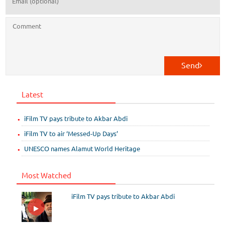
Send
Latest
iFilm TV pays tribute to Akbar Abdi
iFilm TV to air ‘Messed-Up Days’
UNESCO names Alamut World Heritage
Most Watched
iFilm TV pays tribute to Akbar Abdi