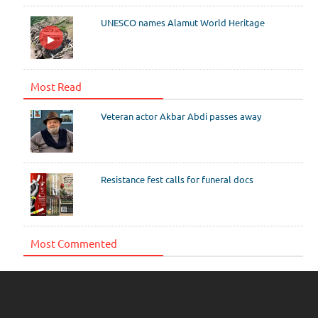
UNESCO names Alamut World Heritage
Most Read
Veteran actor Akbar Abdi passes away
Resistance fest calls for funeral docs
Most Commented