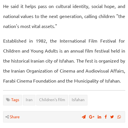
He said it helps pass on cultural identity, social hope, and
national values to the next generation, calling children "the
nation's most vital assets."
Established in 1982, the International Film Festival for
Children and Young Adults is an annual film festival held in
the historical Iranian city of Isfahan. The fest is organized by
the Iranian Organization of Cinema and Audiovisual Affairs,
Farabi Cinema Foundation and the Municipality of Isfahan.
Tags
Iran
Children's film
Isfahan
Share