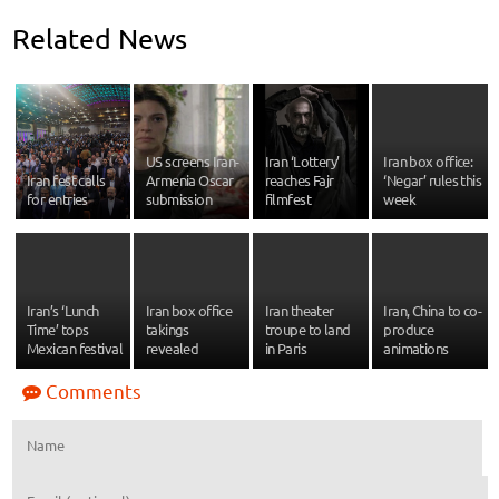
Related News
US screens Iran-
Iran ‘Lottery’
Iran box office:
Iran fest calls
Armenia Oscar
reaches Fajr
‘Negar’ rules this
for entries
submission
filmfest
week
Iran’s ‘Lunch
Iran box office
Iran theater
Iran, China to co-
Time’ tops
takings
troupe to land
produce
Mexican festival
revealed
in Paris
animations
Comments