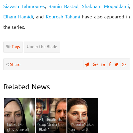
Siavash Tahmoures
,
Ramin Rastad
,
Shabnam Moqaddami
,
Elham Hamidi
, and
Kourosh Tahami
have also appeared in
the series.
Tags
Under the Blade
Share
Related News
iFilm English to
Looks like
stop ‘Under the
‘Popular’ takes
gloves are off
Blade’
on first actor