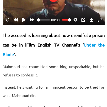
Play
00:00
Restart
Rewind
Play
Forward
Settings
PIP
Download
Ente
10s
10s
fulls
The accused is learning about how dreadful a prison
can be in iFilm English TV Channel’s ‘
Under the
Blade
’
.
Mahmoud has committed something unspeakable, but he
refuses to confess it.
Instead, he's waiting for an innocent person to be tried for
what Mahmoud did.