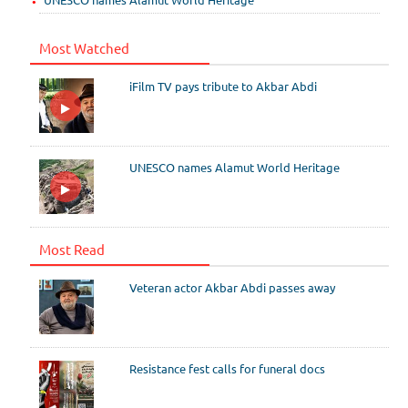
Most Watched
iFilm TV pays tribute to Akbar Abdi
UNESCO names Alamut World Heritage
Most Read
Veteran actor Akbar Abdi passes away
Resistance fest calls for funeral docs