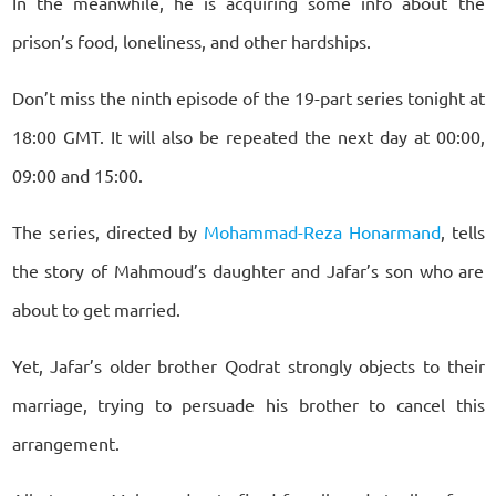
In the meanwhile, he is acquiring some info about the
prison’s food, loneliness, and other hardships.
Don’t miss the ninth episode of the 19-part series tonight at
18:00 GMT. It will also be repeated the next day at 00:00,
09:00 and 15:00.
The series, directed by
Mohammad-Reza Honarmand
, tells
the story of Mahmoud’s daughter and Jafar’s son who are
about to get married.
Yet, Jafar’s older brother Qodrat strongly objects to their
marriage, trying to persuade his brother to cancel this
arrangement.