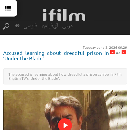
فارسی
آی‌فیلم2
عربي
Tuesday June 2, 2026 09:29
+
-
Accused learning about dreadful prison in
Aa
‘Under the Blade’
The accused is learning about how dreadful a prison can be in iFilm
English TV’s ‘Under the Blade’.