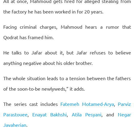
All at once, Mahmoud gets fired for alleged stealing from
the factory he has been worked in for 20 years.
Facing criminal charges, Mahmoud hears a rumor that
Qodrat has framed him.
He talks to Jafar about it, but Jafar refuses to believe
anything negative about his older brother.
The whole situation leads to a tension between the fathers
of the soon-to-be newlyweds,” it adds.
The series cast includes
Fatemeh Motamed-Arya
,
Parviz
Parastouee
,
Enayat Bakhshi
,
Atila Pesyani
, and
Negar
Javaherian
.