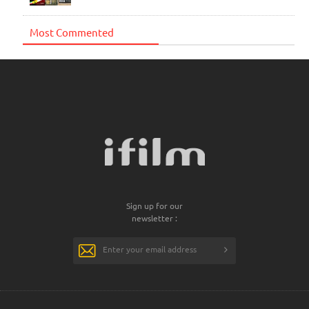
Most Commented
Sign up for our
newsletter :