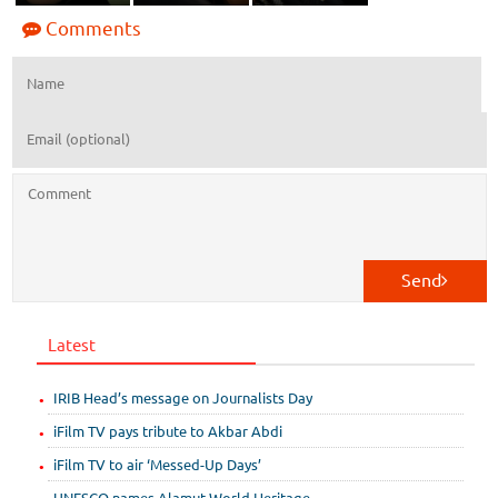
Comments
Send
Latest
IRIB Head’s message on Journalists Day
iFilm TV pays tribute to Akbar Abdi
iFilm TV to air ‘Messed-Up Days’
UNESCO names Alamut World Heritage