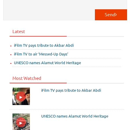
Send
Latest
iFilm TV pays tribute to Akbar Abdi
iFilm TV to air ‘Messed-Up Days’
UNESCO names Alamut World Heritage
Most Watched
iFilm TV pays tribute to Akbar Abdi
UNESCO names Alamut World Heritage