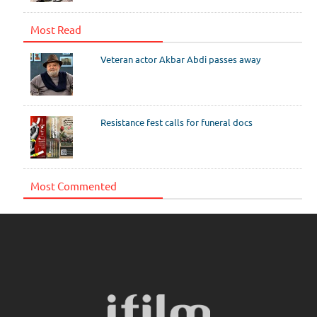
Most Read
Veteran actor Akbar Abdi passes away
Resistance fest calls for funeral docs
Most Commented