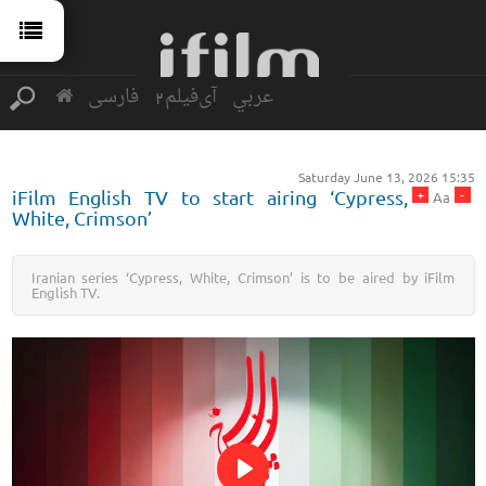
فارسی
آی‌فیلم2
عربي
Saturday June 13, 2026 15:35
+
-
iFilm English TV to start airing ‘Cypress,
Aa
White, Crimson’
Iranian series ‘Cypress, White, Crimson’ is to be aired by iFilm
English TV.