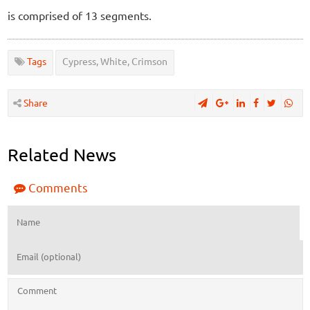
is comprised of 13 segments.
Tags
Cypress, White, Crimson
Share
Related News
Comments