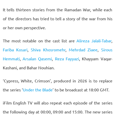
It tells thirteen stories from the Ramadan War, while each
of the directors has tried to tell a story of the war from his
or her own perspective.
The most notable on the cast list are
Alireza Jalali-Tabar
,
Fariba Kosari
,
Shiva Khosromehr
,
Mehrdad Ziaee
,
Sirous
Hemmati
,
Arsalan Qasemi
,
Reza Fayyazi
, Khayyam Vaqar-
Kashani, and Bahar Nouhian.
‘Cypress, White, Crimson’, produced in 2026 is to replace
the series ‘
Under the Blade
’ to be broadcast at 18:00 GMT.
iFilm English TV will also repeat each episode of the series
the following day at 00:00, 09:00 and 15:00. The new series