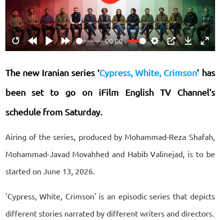
Play
00:00
Restart
Rewind
Play
Forward
Settings
PIP
Download
Ente
10s
10s
fulls
The new Iranian series ‘
Cypress, White, Crimson
’ has
been set to go on iFilm English TV Channel’s
schedule from Saturday.
Airing of the series, produced by Mohammad-Reza Shafah,
Mohammad-Javad Movahhed and Habib Valinejad, is to be
started on June 13, 2026.
'Cypress, White, Crimson' is an episodic series that depicts
different stories narrated by different writers and directors.