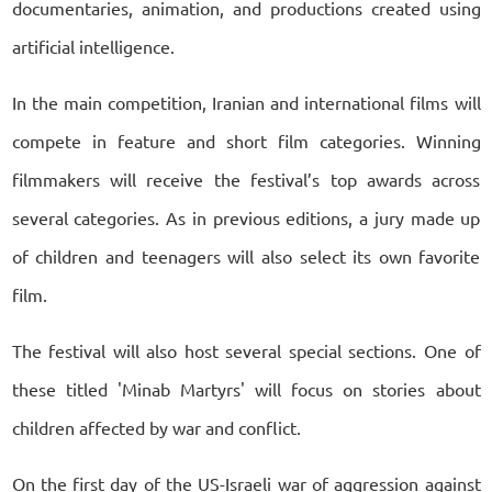
documentaries, animation, and productions created using
artificial intelligence.
In the main competition, Iranian and international films will
compete in feature and short film categories. Winning
filmmakers will receive the festival’s top awards across
several categories. As in previous editions, a jury made up
of children and teenagers will also select its own favorite
film.
The festival will also host several special sections. One of
these titled 'Minab Martyrs' will focus on stories about
children affected by war and conflict.
On the first day of the US-Israeli war of aggression against