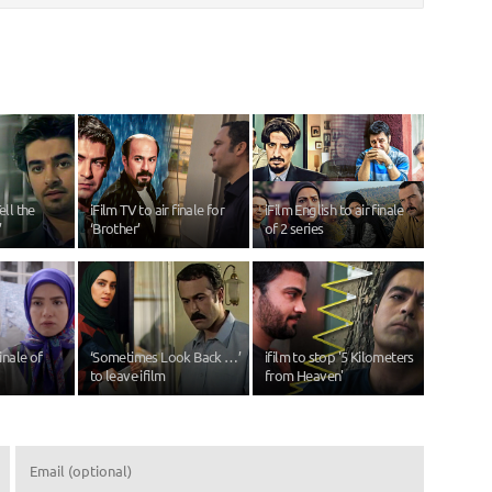
ell the
iFilm TV to air finale for
iFilm English to air finale
’
‘Brother’
of 2 series
finale of
‘Sometimes Look Back …’
ifilm to stop '5 Kilometers
to leave ifilm
from Heaven'