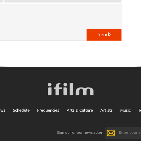
Send
ows
Schedule
Frequencies
Arts & Culture
Artists
Music
T
Sign up for our newsletter :