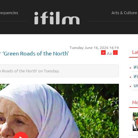
requencies
Arts & Culture
ي
Tuesday June 16, 2026 16:19
La
+
-
or ‘Green Roads of the North’
Aa
iF
een Roads of the North’ on Tuesday.
iF
UN
Mo