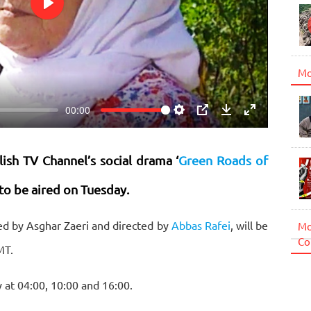
Play
Mo
00:00
Settings
PIP
Download
Enter
fullscreen
lish TV Channel’s social drama ‘
Green Roads of
to be aired on Tuesday.
ced by Asghar Zaeri and directed by
Abbas Rafei
, will be
Mo
Co
MT.
y at 04:00, 10:00 and 16:00.