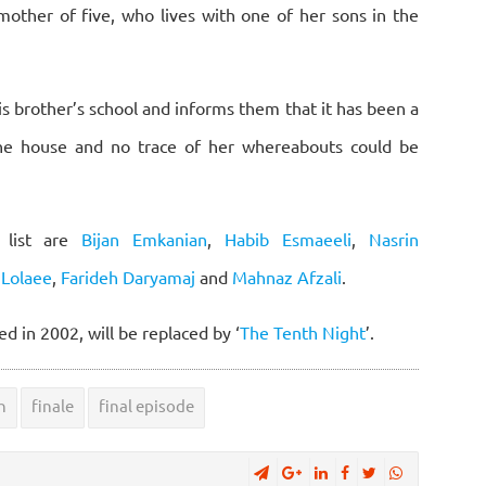
 mother of five, who lives with one of her sons in the
is brother’s school and informs them that it has been a
the house and no trace of her whereabouts could be
 list are
Bijan Emkanian
,
Habib Esmaeeli
,
Nasrin
Lolaee
,
Farideh Daryamaj
and
Mahnaz Afzali
.
d in 2002, will be replaced by ‘
The Tenth Night
’.
h
finale
final episode