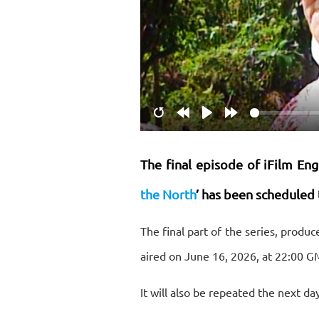
Restart
Rewind
Play
Forward
10s
10s
The final episode of iFilm Eng
the North
’ has been scheduled 
The final part of the series, produ
aired on June 16, 2026, at 22:00 G
It will also be repeated the next da