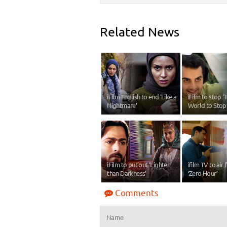
Related News
iFilm English to end ‘Like a
iFilm to stop ‘T
Nightmare’
World to Stop
iFilm to put out ‘Lighter
ifilm TV to air 
than Darkness’
‘Zero Hour’
Comments