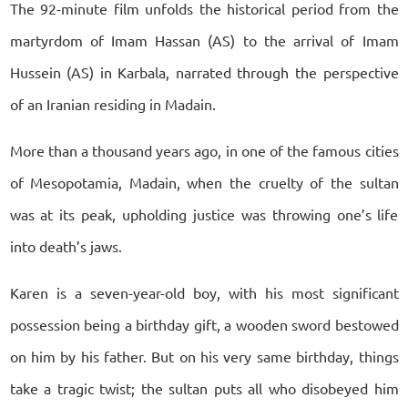
The 92-minute film unfolds the historical period from the
martyrdom of Imam Hassan (AS) to the arrival of Imam
Hussein (AS) in Karbala, narrated through the perspective
of an Iranian residing in Madain.
More than a thousand years ago, in one of the famous cities
of Mesopotamia, Madain, when the cruelty of the sultan
was at its peak, upholding justice was throwing one’s life
into death’s jaws.
Karen is a seven-year-old boy, with his most significant
possession being a birthday gift, a wooden sword bestowed
on him by his father. But on his very same birthday, things
take a tragic twist; the sultan puts all who disobeyed him