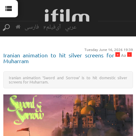
فارسی
آی‌فیلم2
عربي
Tuesday June 16, 2026 19:39
+
-
Iranian animation to hit silver screens for
Aa
Muharram
Iranian animation ‘Sword and Sorrow’ is to hit domestic silver
screens for Muharram.