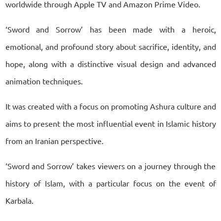
worldwide through Apple TV and Amazon Prime Video.
‘Sword and Sorrow’ has been made with a heroic,
emotional, and profound story about sacrifice, identity, and
hope, along with a distinctive visual design and advanced
animation techniques.
It was created with a focus on promoting Ashura culture and
aims to present the most influential event in Islamic history
from an Iranian perspective.
‘Sword and Sorrow’ takes viewers on a journey through the
history of Islam, with a particular focus on the event of
Karbala.