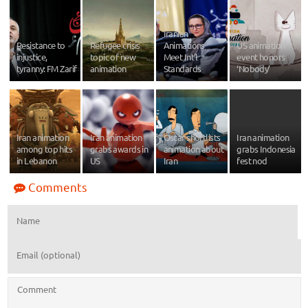
Iranian
Resistance to
Refugee crisis
Animations
US animation
injustice,
topic of new
Meet Int'l
event honors
tyranny: FM Zarif
animation
Standards
‘Nobody’
Iran animation
Iran animation
Oscar shortlists
Iran animation
among top hits
grabs awards in
animation about
grabs Indonesia
in Lebanon
US
Iran
fest nod
Comments