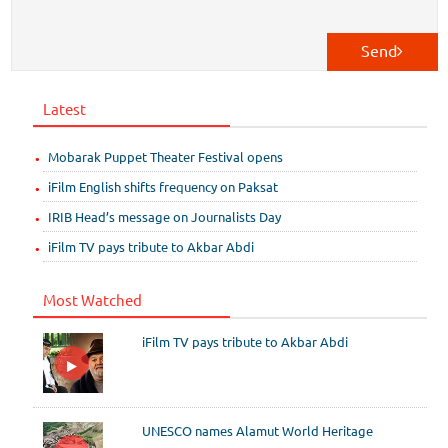
Send
Latest
Mobarak Puppet Theater Festival opens
iFilm English shifts frequency on Paksat
IRIB Head’s message on Journalists Day
iFilm TV pays tribute to Akbar Abdi
Most Watched
iFilm TV pays tribute to Akbar Abdi
UNESCO names Alamut World Heritage