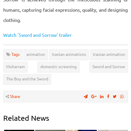
humans, capturing facial expressions, quality, and designing
clothing.
Watch 'Sword and Sorrow' trailer
Tags
animation
Iranian animations
Iranian animation
Muharram
domestic screening
Sword and Sorrow
The Boy and the Sword
Share
Related News