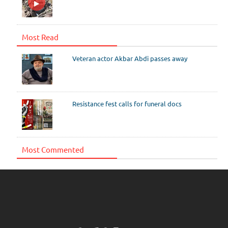
Most Read
Veteran actor Akbar Abdi passes away
Resistance fest calls for funeral docs
Most Commented