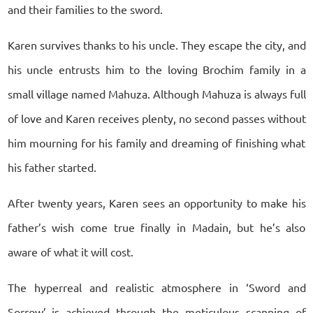
and their families to the sword.
Karen survives thanks to his uncle. They escape the city, and
his uncle entrusts him to the loving Brochim family in a
small village named Mahuza. Although Mahuza is always full
of love and Karen receives plenty, no second passes without
him mourning for his family and dreaming of finishing what
his father started.
After twenty years, Karen sees an opportunity to make his
father’s wish come true finally in Madain, but he’s also
aware of what it will cost.
The hyperreal and realistic atmosphere in ‘Sword and
Sorrow’ is achieved through the meticulous scanning of