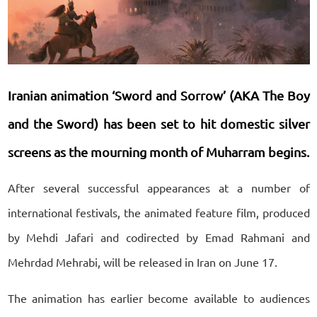
Iranian animation ‘Sword and Sorrow’ (AKA The Boy
and the Sword) has been set to hit domestic silver
screens as the mourning month of Muharram begins.
After several successful appearances at a number of
international festivals, the animated feature film, produced
by Mehdi Jafari and codirected by Emad Rahmani and
Mehrdad Mehrabi, will be released in Iran on June 17.
The animation has earlier become available to audiences