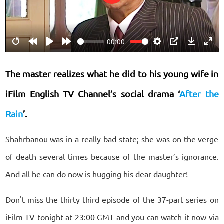
Play
00:00
Restart
Rewind
Play
Forward
Settings
PIP
Download
Ente
10s
10s
fulls
The master realizes what he did to his young wife in
iFilm English TV Channel’s social drama ‘
After the
Rain
’.
Shahrbanou was in a really bad state; she was on the verge
of death several times because of the master’s ignorance.
And all he can do now is hugging his dear daughter!
Don't miss the thirty third episode of the 37-part series on
iFilm TV tonight at 23:00 GMT and you can watch it now via