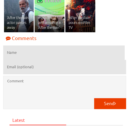
Vote for best
'After the Rain'
character
‘After the Rain’
actor passes
performance in
pours on iFilm
away
'After the Rain'
TV
Comments
Send
Latest