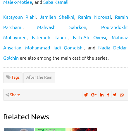
Malek-Motiee
, and
Saba Kamali
.
Katayoun Riahi
,
Jamileh Sheikhi
,
Rahim Norouzi
,
Ramin
Parchami
,
Mahvash Sabrkon
,
Pourandokht
Mohaymen
,
Fatemeh Taheri
,
Fath-Ali Oveisi
,
Mahnaz
Ansarian
,
Mohammad-Hadi Qomeishi
, and
Nadia Deldar-
Golchin
are also among the main cast of the series.
Tags
After the Rain
Share
Related News