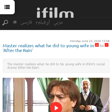
فارسی
آی‌فیلم2
عربي
Monday June 22, 2026 12:58
+
-
Master realizes what he did to young wife in
Aa
‘After the Rain’
The master realizes what he did to his young wife in iFilm’s social
drama ‘After the Rain’.