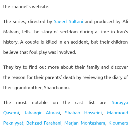
the channel’s website.
The series, directed by
Saeed Soltani
and produced by Ali
Maham, tells the story of serfdom during a time in Iran’s
history. A couple is killed in an accident, but their children
believe that foul play was involved.
They try to find out more about their family and discover
the reason for their parents’ death by reviewing the diary of
their grandmother, Shahrbanou.
The most notable on the cast list are
Sorayya
Qasemi
,
Jahangir Almasi
,
Shahab Hosseini
,
Mahmoud
Pakniyyat
,
Behzad Farahani
,
Marjan Mohtasham
,
Kioumars