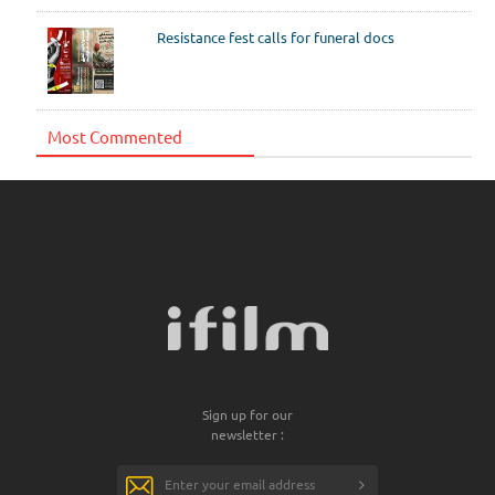
Resistance fest calls for funeral docs
Most Commented
Sign up for our
newsletter :