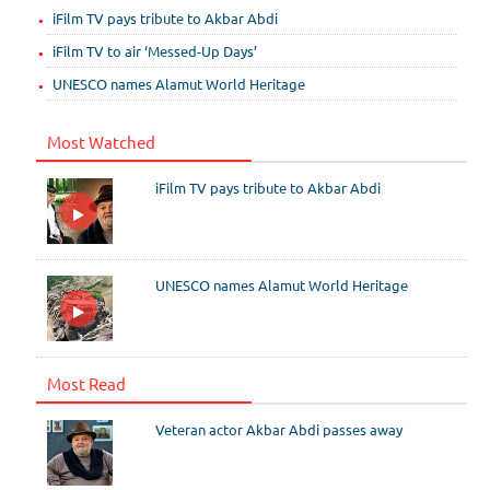
iFilm TV pays tribute to Akbar Abdi
iFilm TV to air ‘Messed-Up Days’
UNESCO names Alamut World Heritage
Most Watched
iFilm TV pays tribute to Akbar Abdi
UNESCO names Alamut World Heritage
Most Read
Veteran actor Akbar Abdi passes away