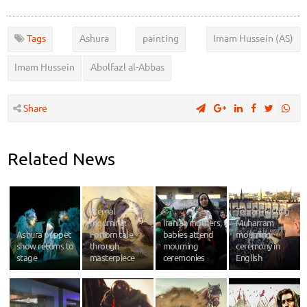
Tags
Ashura
painting
Imam Hussein (AS)
Imam Hussein
Abolfazl al-Abbas
Share
Related News
Eternal
Tehran hosting
mourning:
Iranian mothers,
Muharram
Ashura puppet
Forlorn tale
babies attend
mourning
show returns to
through
mourning
ceremony in
stage
masterpiece
ceremonies
English