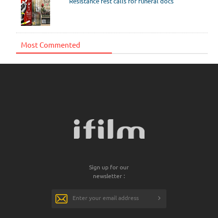
Resistance fest calls for funeral docs
Most Commented
Sign up for our
newsletter :