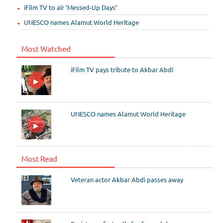
iFilm TV to air ‘Messed-Up Days’
UNESCO names Alamut World Heritage
Most Watched
iFilm TV pays tribute to Akbar Abdi
UNESCO names Alamut World Heritage
Most Read
Veteran actor Akbar Abdi passes away