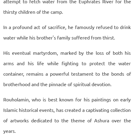
attempt to fetch water from the Euphrates River for the
thirsty children of the camp.
In a profound act of sacrifice, he famously refused to drink
water while his brother's family suffered from thirst.
His eventual martyrdom, marked by the loss of both his
arms and his life while fighting to protect the water
container, remains a powerful testament to the bonds of
brotherhood and the pinnacle of spiritual devotion.
Rouholamin, who is best known for his paintings on early
Islamic historical events, has created a captivating collection
of artworks dedicated to the theme of Ashura over the
years.