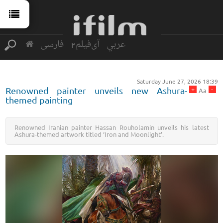
فارسی
آی‌فیلم2
عربي
Saturday June 27, 2026 18:39
+
-
Renowned painter unveils new Ashura-
Aa
themed painting
Renowned Iranian painter Hassan Rouholamin unveils his latest
Ashura-themed artwork titled ‘Iron and Moonlight’.