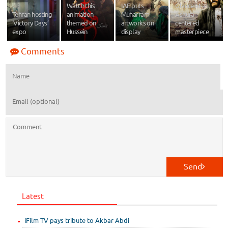
Watch this
IAF puts
Glance at an
Tehran hosting
animation
Muharram
Ashura-
‘Victory Days’
themed on
artworks on
centered
expo
Hussein
display
masterpiece
Comments
Send
Latest
iFilm TV pays tribute to Akbar Abdi