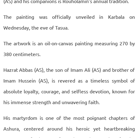
(AS) and his companions is Rouholamin’s annual tradition.
The painting was officially unveiled in Karbala on
Wednesday, the eve of Tasua.
The artwork is an oil-on-canvas painting measuring 270 by
380 centimeters.
Hazrat Abbas (AS), the son of Imam Ali (AS) and brother of
Imam Hussein (AS), is revered as a timeless symbol of
absolute loyalty, courage, and selfless devotion, known for
his immense strength and unwavering faith.
His martyrdom is one of the most poignant chapters of
Ashura, centered around his heroic yet heartbreaking