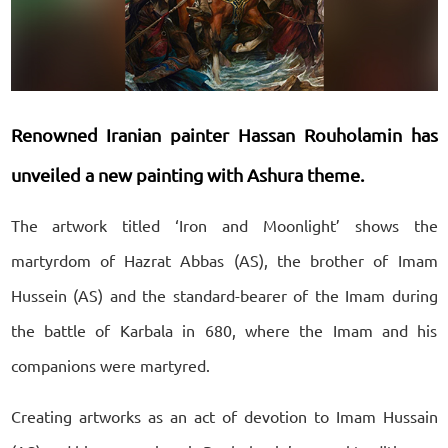
Renowned Iranian painter Hassan Rouholamin has
unveiled a new painting with Ashura theme.
The artwork titled ‘Iron and Moonlight’ shows the
martyrdom of Hazrat Abbas (AS), the brother of Imam
Hussein (AS) and the standard-bearer of the Imam during
the battle of Karbala in 680, where the Imam and his
companions were martyred.
Creating artworks as an act of devotion to Imam Hussain