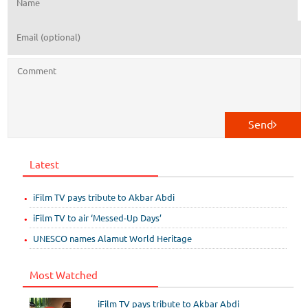
Send
Latest
iFilm TV pays tribute to Akbar Abdi
iFilm TV to air ‘Messed-Up Days’
UNESCO names Alamut World Heritage
Most Watched
iFilm TV pays tribute to Akbar Abdi