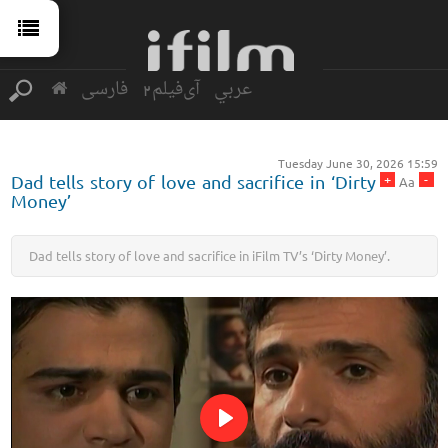
فارسی
آی‌فیلم2
عربي
Tuesday June 30, 2026 15:59
+
-
Dad tells story of love and sacrifice in ‘Dirty
Aa
Money’
Dad tells story of love and sacrifice in iFilm TV’s ‘Dirty Money’.
Play