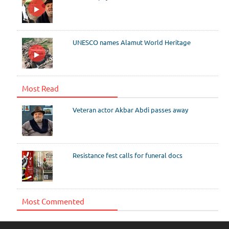
UNESCO names Alamut World Heritage
Most Read
Veteran actor Akbar Abdi passes away
Resistance fest calls for funeral docs
Most Commented