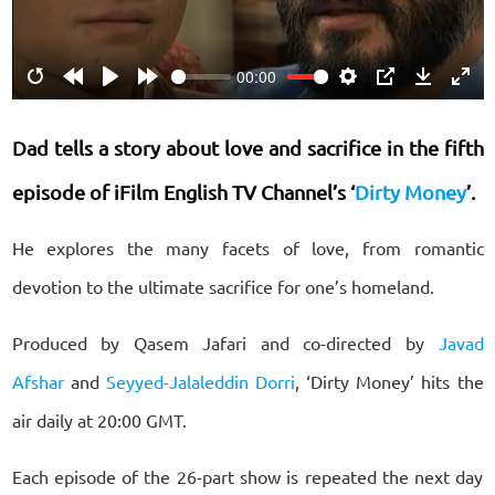
00:00
Restart
Rewind
Play
Forward
Settings
PIP
Download
Ente
10s
10s
fulls
Dad tells a story about love and sacrifice in the fifth
episode of iFilm English TV Channel’s ‘
Dirty Money
’.
He explores the many facets of love, from romantic
devotion to the ultimate sacrifice for one’s homeland.
Produced by Qasem Jafari and co-directed by
Javad
Afshar
and
Seyyed-Jalaleddin Dorri
, ‘Dirty Money’ hits the
air daily at 20:00 GMT.
Each episode of the 26-part show is repeated the next day