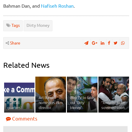
Bahman Dan, and
Nafiseh Roshan
.
Tags
Dirty Money
Share
Related News
Your comments
Art Bureau
ifilm TV to take
from all
nominates ifilm
out ‘Dirty
‘Tornado’ to be
quarters!
director
Money’
screened soon
Comments