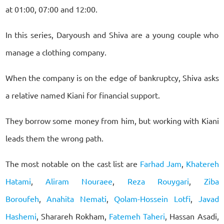
at 01:00, 07:00 and 12:00.
In this series, Daryoush and Shiva are a young couple who
manage a clothing company.
When the company is on the edge of bankruptcy, Shiva asks
a relative named Kiani for financial support.
They borrow some money from him, but working with Kiani
leads them the wrong path.
The most notable on the cast list are
Farhad Jam
,
Khatereh
Hatami
,
Aliram Nouraee
,
Reza Rouygari
,
Ziba
Boroufeh
,
Anahita Nemati
,
Qolam-Hossein Lotfi
,
Javad
Hashemi
, Sharareh Rokham,
Fatemeh Taheri
, Hassan Asadi,