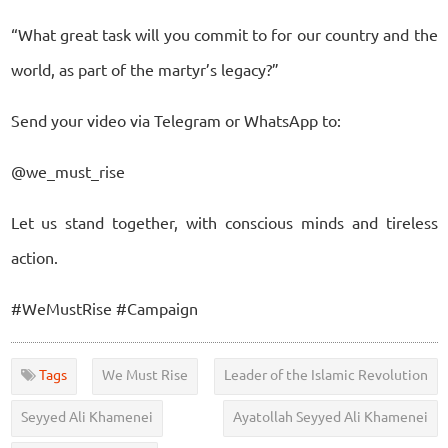
“What great task will you commit to for our country and the
world, as part of the martyr’s legacy?”
Send your video via Telegram or WhatsApp to:
@we_must_rise
Let us stand together, with conscious minds and tireless
action.
#WeMustRise #Campaign
Tags
We Must Rise
Leader of the Islamic Revolution
Seyyed Ali Khamenei
Ayatollah Seyyed Ali Khamenei