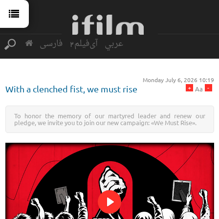
فارسی
آی‌فیلم2
عربي
Monday July 6, 2026 10:19
+
-
With a clenched fist, we must rise
Aa
To honor the memory of our martyred leader and renew our
pledge, we invite you to join our new campaign: «We Must Rise».
Play