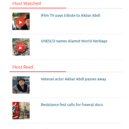
Most Watched
iFilm TV pays tribute to Akbar Abdi
UNESCO names Alamut World Heritage
Most Read
Veteran actor Akbar Abdi passes away
Resistance fest calls for funeral docs