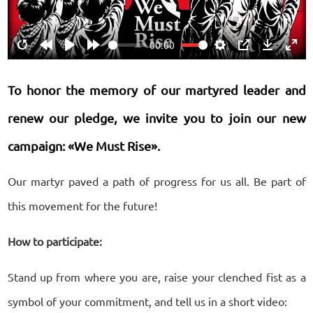
00:00
Restart
Rewind
Play
Forward
Settings
PIP
Download
Ente
10s
10s
fulls
To honor the memory of our martyred leader and
renew our pledge, we invite you to join our new
campaign: «We Must Rise».
Our martyr paved a path of progress for us all. Be part of
this movement for the future!
How to participate:
Stand up from where you are, raise your clenched fist as a
symbol of your commitment, and tell us in a short video: