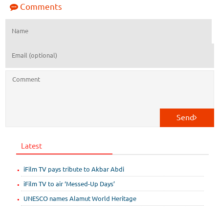
Comments
Send
Latest
iFilm TV pays tribute to Akbar Abdi
iFilm TV to air ‘Messed-Up Days’
UNESCO names Alamut World Heritage