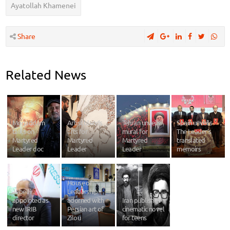
Ayatollah Khamenei
Share
Related News
Moqaddam
Artist blends
Tehran unveils
Spain unveils
talks on
arts for
mural for
The Leader's
Martyred
Martyred
Martyred
translated
Leader doc
Leader
Leader
memoirs
House of
Jebelli
Leadership
appointed as
adorned with
Iran publishes
new IRIB
Persian art of
cinematic novel
director
Zilou
for teens