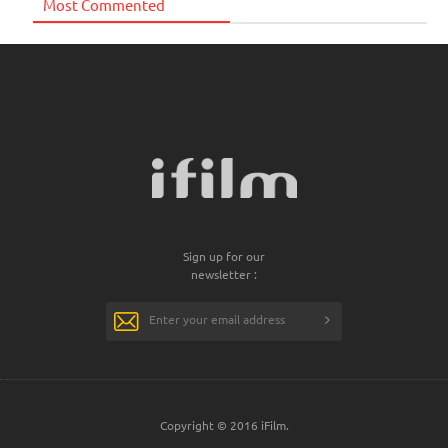
Most Commented
Sign up for our
newsletter :
Copyright © 2016 iFilm.