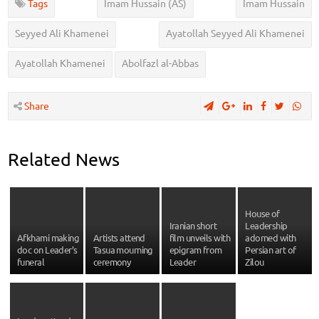
Tags
Imam Hussain (AS)
Imam Hussain
Seyyed Ali Khamenei
Ayatollah Seyyed Ali Khamenei
Ayatollah Khamenei
Abolfazl al-Abbas
Share
Related News
House of
Iranian short
Leadership
Afkhami making
Artists attend
film unveils with
adorned with
doc on Leader’s
Tasua mourning
epigram from
Persian art of
funeral
ceremony
Leader
Zilou