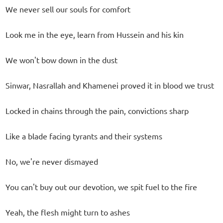
We never sell our souls for comfort
Look me in the eye, learn from Hussein and his kin
We won't bow down in the dust
Sinwar, Nasrallah and Khamenei proved it in blood we trust
Locked in chains through the pain, convictions sharp
Like a blade facing tyrants and their systems
No, we're never dismayed
You can't buy out our devotion, we spit fuel to the fire
Yeah, the flesh might turn to ashes