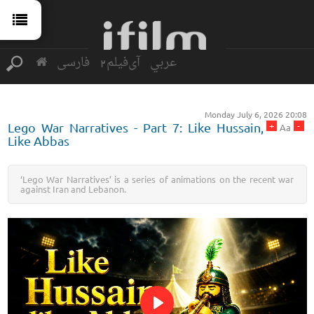
فارسی
آی‌فیلم2
عربي
Monday July 6, 2026 20:08
+
-
Lego War Narratives - Part 7: Like Hussain,
Aa
Like Abbas
‘Lego War Narratives’ is a series of animations on the recent war
against Iran and Lebanon.