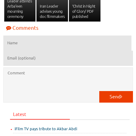
Leader attends
Arba’een
Iran Leader
‘Christ in Night
mourning
advises young
of Glory’ PDF
ceremony
doc filmmakers
published
Comments
Send
Latest
iFilm TV pays tribute to Akbar Abdi