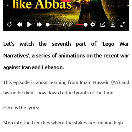
Play
00:00
Restart
Rewind
Play
Forward
Settings
PIP
Download
Ente
10s
10s
fulls
Let’s watch the seventh part of ‘Lego War
Narratives’, a series of animations on the recent war
against Iran and Lebanon.
This episode is about learning from Imam Hussein (AS) and
his kin he didn’t bow down to the tyrants of the time.
Here is the lyrics:
Step into the trenches where the stakes are running high