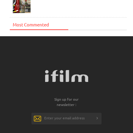
Most Commented
Sign up for our
newsletter :