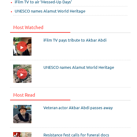
iFilm TV to air ‘Messed-Up Days’
UNESCO names Alamut World Heritage
Most Watched
iFilm TV pays tribute to Akbar Abdi
UNESCO names Alamut World Heritage
Most Read
Veteran actor Akbar Abdi passes away
Resistance fest calls for funeral docs