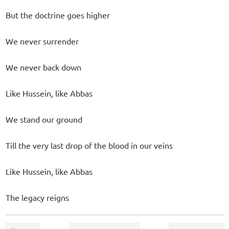
But the doctrine goes higher
We never surrender
We never back down
Like Hussein, like Abbas
We stand our ground
Till the very last drop of the blood in our veins
Like Hussein, like Abbas
The legacy reigns