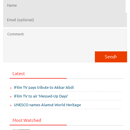
Send
Latest
iFilm TV pays tribute to Akbar Abdi
iFilm TV to air ‘Messed-Up Days’
UNESCO names Alamut World Heritage
Most Watched