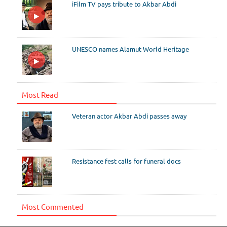
iFilm TV pays tribute to Akbar Abdi
UNESCO names Alamut World Heritage
Most Read
Veteran actor Akbar Abdi passes away
Resistance fest calls for funeral docs
Most Commented