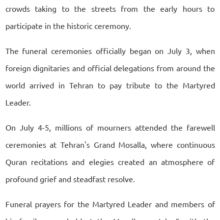
crowds taking to the streets from the early hours to
participate in the historic ceremony.
The funeral ceremonies officially began on July 3, when
foreign dignitaries and official delegations from around the
world arrived in Tehran to pay tribute to the Martyred
Leader.
On July 4-5, millions of mourners attended the farewell
ceremonies at Tehran's Grand Mosalla, where continuous
Quran recitations and elegies created an atmosphere of
profound grief and steadfast resolve.
Funeral prayers for the Martyred Leader and members of