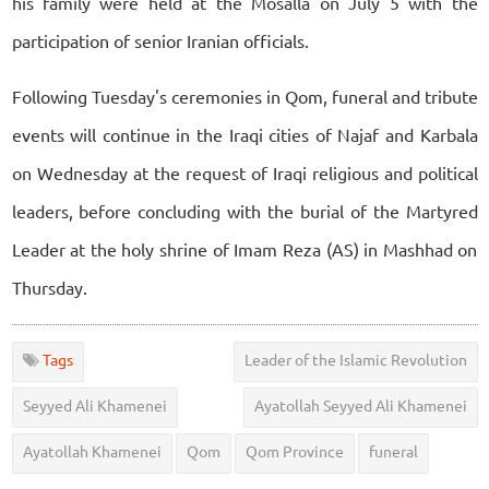
his family were held at the Mosalla on July 5 with the
participation of senior Iranian officials.
Following Tuesday's ceremonies in Qom, funeral and tribute
events will continue in the Iraqi cities of Najaf and Karbala
on Wednesday at the request of Iraqi religious and political
leaders, before concluding with the burial of the Martyred
Leader at the holy shrine of Imam Reza (AS) in Mashhad on
Thursday.
Tags
Leader of the Islamic Revolution
Seyyed Ali Khamenei
Ayatollah Seyyed Ali Khamenei
Ayatollah Khamenei
Qom
Qom Province
funeral