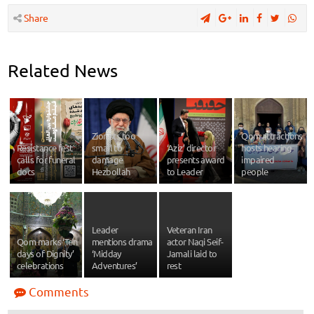
Share
Related News
Zionists too
Qom attractions
Resistance fest
small to
‘Aziz’ director
hosts hearing-
calls for funeral
damage
presents award
impaired
docs
Hezbollah
to Leader
people
Leader
Veteran Iran
Qom marks ‘Ten
mentions drama
actor Naqi Seif-
days of Dignity’
‘Midday
Jamali laid to
celebrations
Adventures’
rest
Comments