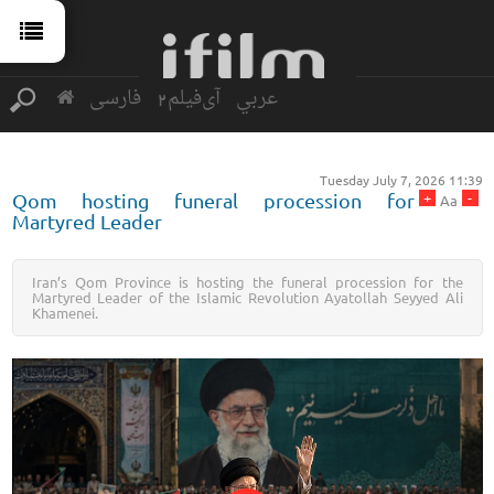
فارسی
آی‌فیلم2
عربي
Tuesday July 7, 2026 11:39
+
-
Qom hosting funeral procession for
Aa
Martyred Leader
Iran’s Qom Province is hosting the funeral procession for the
Martyred Leader of the Islamic Revolution Ayatollah Seyyed Ali
Khamenei.