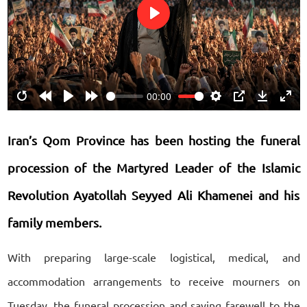
Play
00:00
Restart
Rewind
Play
Forward
Settings
PIP
Download
Ente
10s
10s
fulls
Iran’s Qom Province has been hosting the funeral
procession of the Martyred Leader of the Islamic
Revolution Ayatollah Seyyed Ali Khamenei and his
family members.
With preparing large-scale logistical, medical, and
accommodation arrangements to receive mourners on
Tuesday, the funeral procession and saying farewell to the