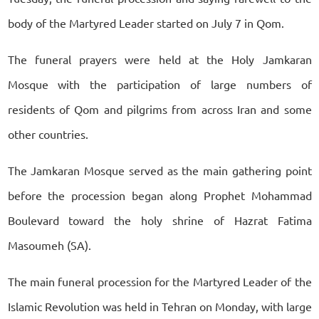
body of the Martyred Leader started on July 7 in Qom.
The funeral prayers were held at the Holy Jamkaran
Mosque with the participation of large numbers of
residents of Qom and pilgrims from across Iran and some
other countries.
The Jamkaran Mosque served as the main gathering point
before the procession began along Prophet Mohammad
Boulevard toward the holy shrine of Hazrat Fatima
Masoumeh (SA).
The main funeral procession for the Martyred Leader of the
Islamic Revolution was held in Tehran on Monday, with large