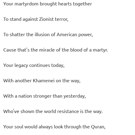
Your martyrdom brought hearts together
To stand against Zionist terror,
To shatter the illusion of American power,
Cause that's the miracle of the blood of a martyr.
Your legacy continues today,
With another Khamenei on the way,
With a nation stronger than yesterday,
Who've shown the world resistance is the way.
Your soul would always look through the Quran,