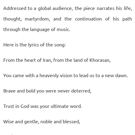
Addressed to a global audience, the piece narrates his life,
thought, martyrdom, and the continuation of his path
through the language of music.
Here is the lyrics of the song:
From the heart of Iran, from the land of Khorasan,
You came with a heavenly vision to lead us to a new dawn.
Brave and bold you were never deterred,
Trust in God was your ultimate word.
Wise and gentle, noble and blessed,