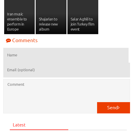
Iran music
ensemble to
Shajarian to
Salar Aghili to
perform in
release new
join Turkey film
Europe
album
event
Comments
Send
Latest