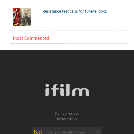
Resistance fest calls for funeral docs
Most Commented
Sign up for our
newsletter :