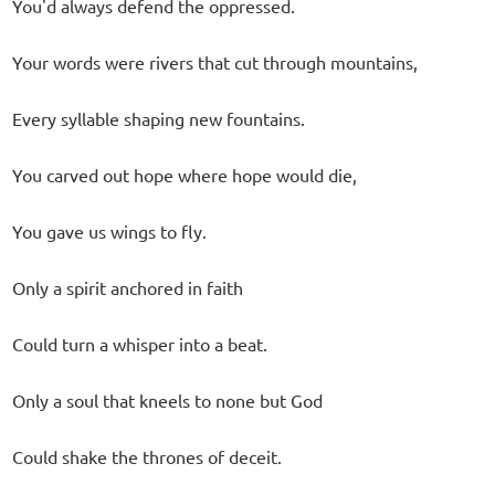
You'd always defend the oppressed.
Your words were rivers that cut through mountains,
Every syllable shaping new fountains.
You carved out hope where hope would die,
You gave us wings to fly.
Only a spirit anchored in faith
Could turn a whisper into a beat.
Only a soul that kneels to none but God
Could shake the thrones of deceit.