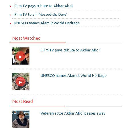
iFilm TV pays tribute to Akbar Abdi
iFilm TV to air ‘Messed-Up Days’
UNESCO names Alamut World Heritage
Most Watched
iFilm TV pays tribute to Akbar Abdi
UNESCO names Alamut World Heritage
Most Read
Veteran actor Akbar Abdi passes away