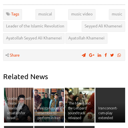
Tags
musical
music video
music
Leader of the Islamic Revolution
Seyyed Ali Khamenei
Ayatollah Seyyed Ali Khamenei
Ayatollah Khamenei
Share
Related News
Leader: Iran will
create
'The Moon and
miserable
Pakistan music
the Leopard'
Iran concert-
situation for
ensemble to
soundtrack
cum-play
Israel
perform in Iran
released
extended