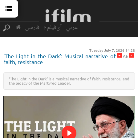
فارسی
آی‌فیلم2
عربي
Tuesday July 7, 2026 14:28
+
-
‘The Light in the Dark’: Musical narrative of
Aa
faith, resistance
‘The Light in the Dark’ is a musical narrative of faith, resistance, and
the legacy of the Martyred Leader.