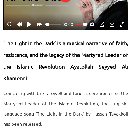
Play
00:00
Restart
Rewind
Play
Forward
Settings
PIP
Download
Ente
10s
10s
fulls
‘The Light in the Dark’ is a musical narrative of faith,
resistance, and the legacy of the Martyred Leader of
the Islamic Revolution Ayatollah Seyyed Ali
Khamenei.
Coinciding with the farewell and funeral ceremonies of the
Martyred Leader of the Islamic Revolution, the English-
language song ‘The Light in the Dark’ by Hassan Tavakkoli
has been released.