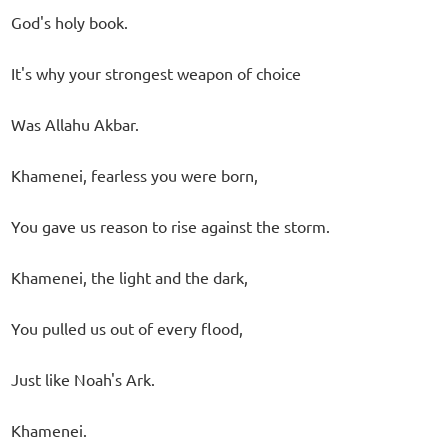
God's holy book.
It's why your strongest weapon of choice
Was Allahu Akbar.
Khamenei, fearless you were born,
You gave us reason to rise against the storm.
Khamenei, the light and the dark,
You pulled us out of every flood,
Just like Noah's Ark.
Khamenei.