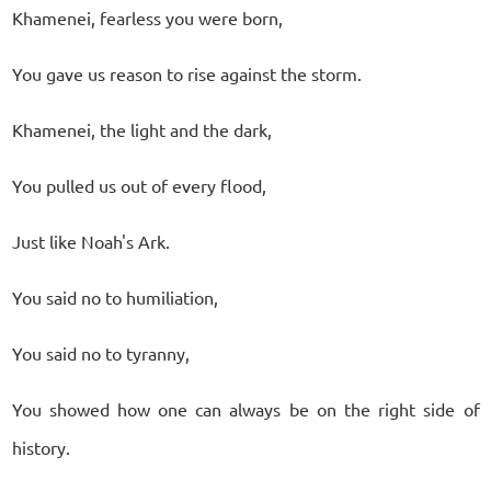
Khamenei, fearless you were born,
You gave us reason to rise against the storm.
Khamenei, the light and the dark,
You pulled us out of every flood,
Just like Noah's Ark.
You said no to humiliation,
You said no to tyranny,
You showed how one can always be on the right side of
history.