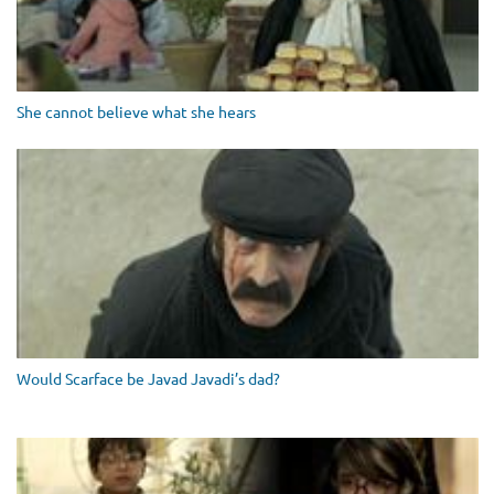
She cannot believe what she hears
Would Scarface be Javad Javadi’s dad?