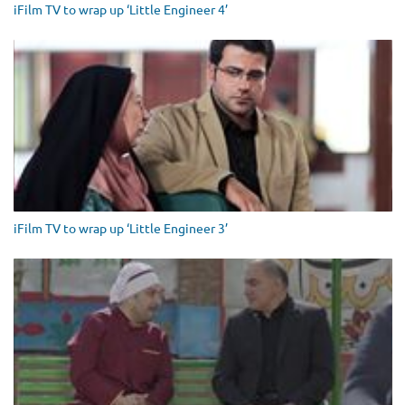
iFilm TV to wrap up ‘Little Engineer 4’
iFilm TV to wrap up ‘Little Engineer 3’