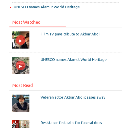
UNESCO names Alamut World Heritage
Most Watched
iFilm TV pays tribute to Akbar Abdi
UNESCO names Alamut World Heritage
Most Read
Veteran actor Akbar Abdi passes away
Resistance fest calls for funeral docs