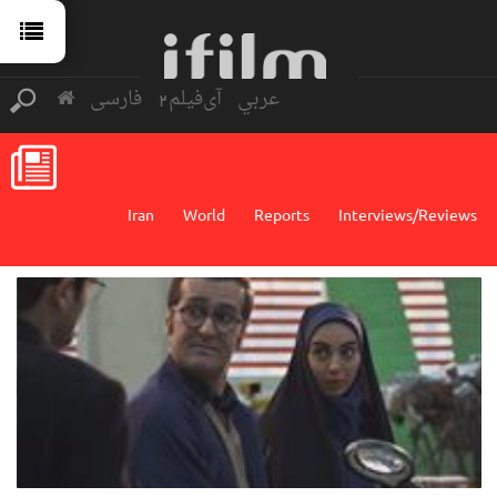
فارسی
آی‌فیلم2
عربي
Iran
World
Reports
Interviews/Reviews