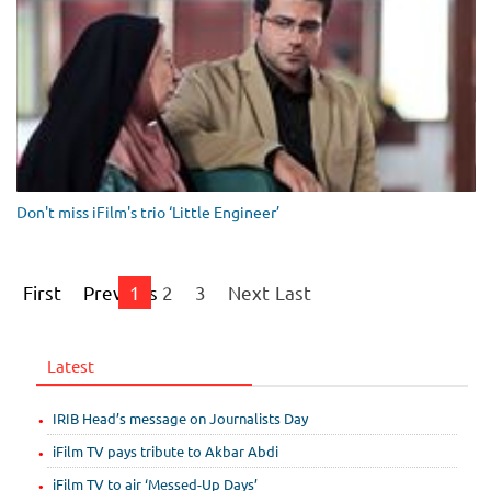
Don't miss iFilm's trio ‘Little Engineer’
First
Previous
1
2
3
Next
Last
Latest
IRIB Head’s message on Journalists Day
iFilm TV pays tribute to Akbar Abdi
iFilm TV to air ‘Messed-Up Days’