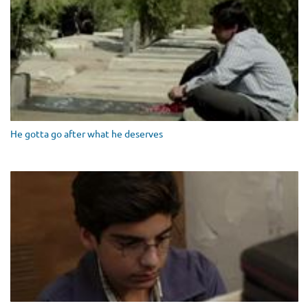
He gotta go after what he deserves