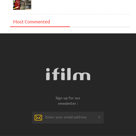
Most Commented
Sign up for our
newsletter :