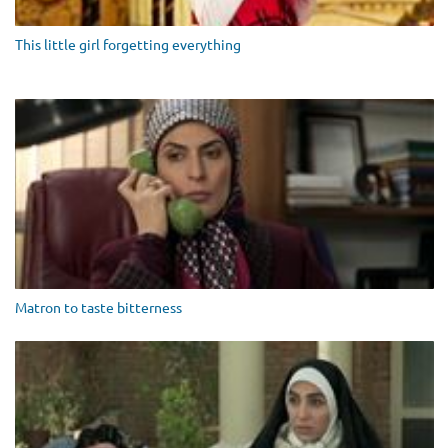
This little girl forgetting everything
Matron to taste bitterness