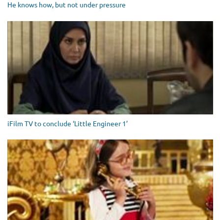
He knows how, but not under pressure
iFilm TV to conclude ‘Little Engineer 1’