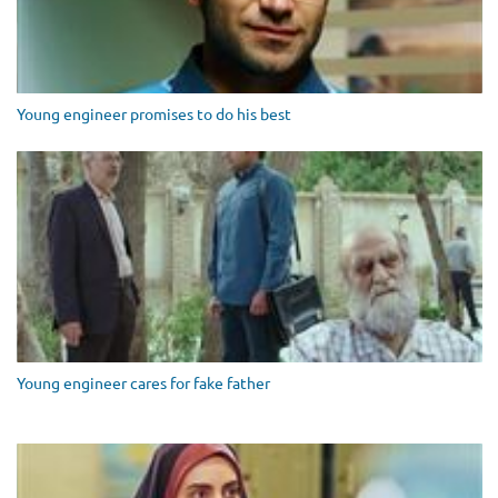
Young engineer promises to do his best
Young engineer cares for fake father