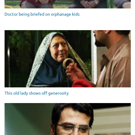
Doctor being briefed on orphanage kids
This old lady shows off generosity