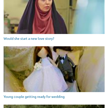
Would she start a new love story?
Young couple getting ready for wedding