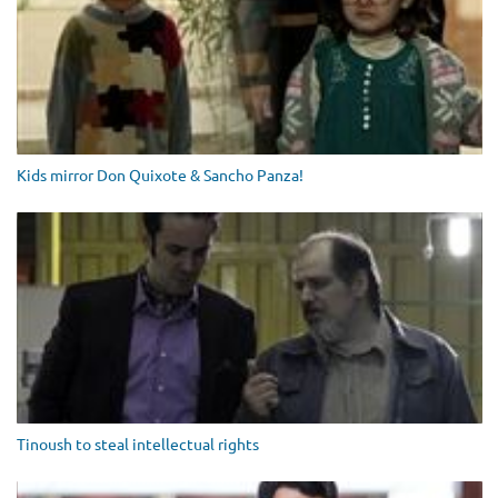
Kids mirror Don Quixote & Sancho Panza!
Tinoush to steal intellectual rights