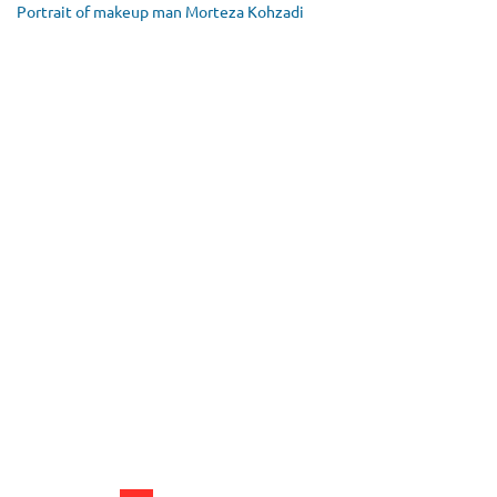
Portrait of makeup man Morteza Kohzadi