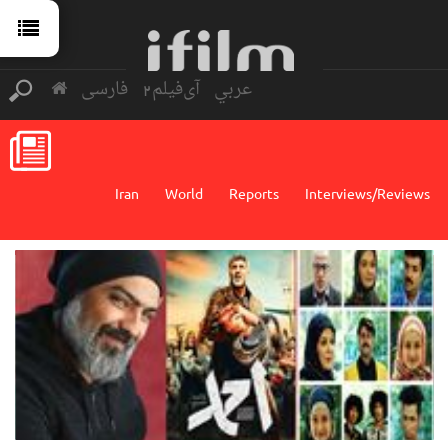
فارسی
آی‌فیلم2
عربي
Iran
World
Reports
Interviews/Reviews