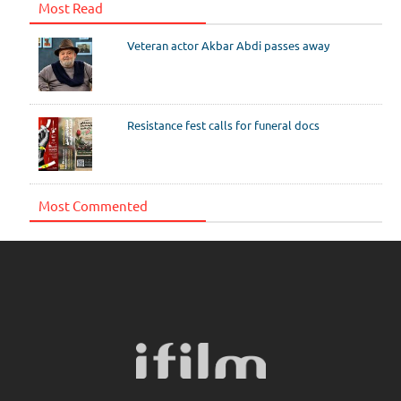
Most Read
Veteran actor Akbar Abdi passes away
Resistance fest calls for funeral docs
Most Commented