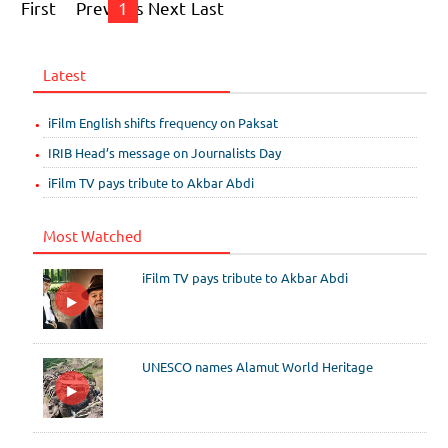
First
Previous
1
Next
Last
Latest
iFilm English shifts frequency on Paksat
IRIB Head’s message on Journalists Day
iFilm TV pays tribute to Akbar Abdi
Most Watched
iFilm TV pays tribute to Akbar Abdi
UNESCO names Alamut World Heritage