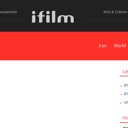
requencies
Arts & Culture
ي
Iran
World
La
iF
iF
UN
Mo