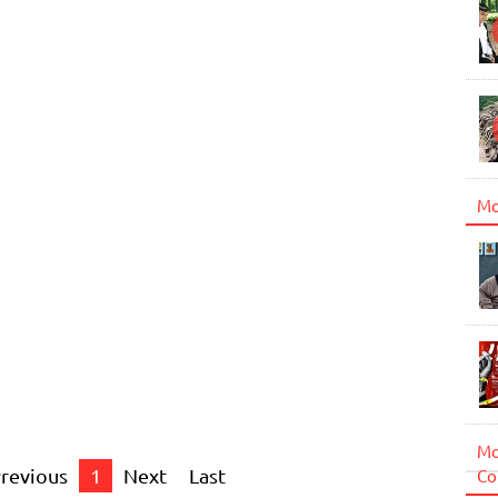
Mo
Mo
revious
1
Next
Last
Co