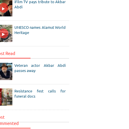
iFilm TV pays tribute to Akbar
Abdi
UNESCO names Alamut World
Heritage
st Read
Veteran actor Akbar Abdi
passes away
Resistance fest calls for
funeral docs
st
mmented