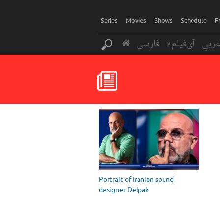
Series
Movies
Shows
Schedule
F
فارسی
آی‌فیلم2
عرب
Portrait of Iranian sound
designer Delpak