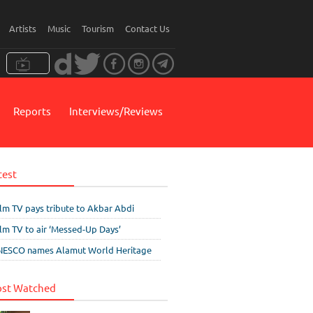
Artists
Music
Tourism
Contact Us
Reports
Interviews/Reviews
test
ilm TV pays tribute to Akbar Abdi
ilm TV to air ‘Messed-Up Days’
ESCO names Alamut World Heritage
st Watched