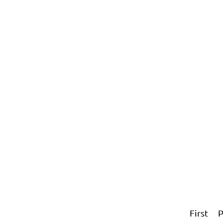
First
P