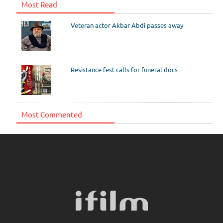
Most Read
Veteran actor Akbar Abdi passes away
Resistance fest calls for funeral docs
Most Commented