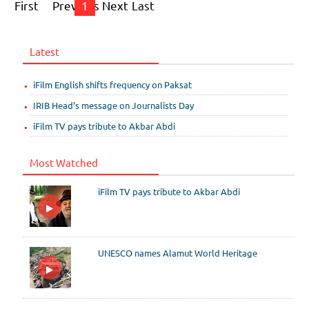
First
Previous
1
Next
Last
Latest
iFilm English shifts frequency on Paksat
IRIB Head’s message on Journalists Day
iFilm TV pays tribute to Akbar Abdi
Most Watched
iFilm TV pays tribute to Akbar Abdi
UNESCO names Alamut World Heritage