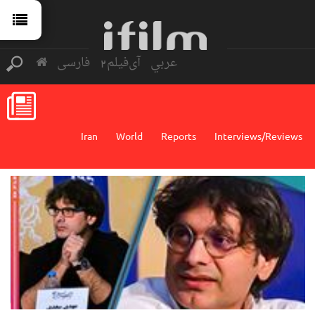
فارسی
آی‌فیلم2
عربي
Iran
World
Reports
Interviews/Reviews