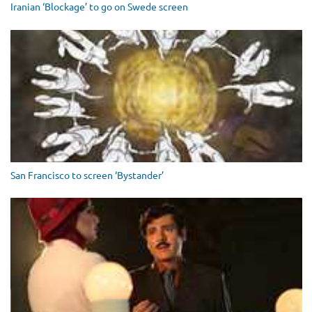
Iranian ‘Blockage’ to go on Swede screen
San Francisco to screen ‘Bystander’