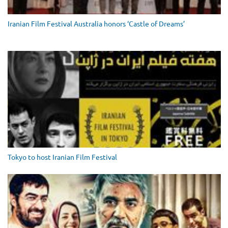
Iranian Film Festival Australia honors ‘Castle of Dreams’
Tokyo to host Iranian Film Festival