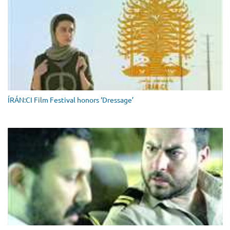
ÍRÁN:CI Film Festival honors ‘Dressage’