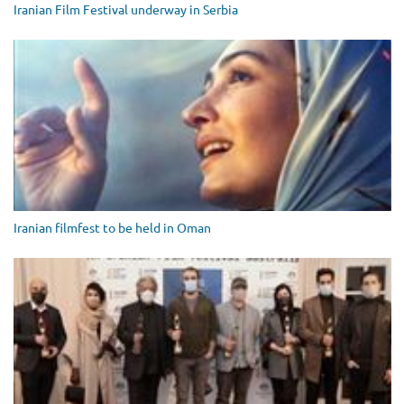
Iranian Film Festival underway in Serbia
Iranian filmfest to be held in Oman