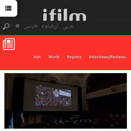
فارسی
آی‌فیلم2
عربي
Iran
World
Reports
Interviews/Reviews