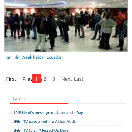
Iran Film Week held in Ecuador
First
Previous
1
2
3
Next
Last
Latest
IRIB Head’s message on Journalists Day
iFilm TV pays tribute to Akbar Abdi
iFilm TV to air ‘Messed-Up Days’