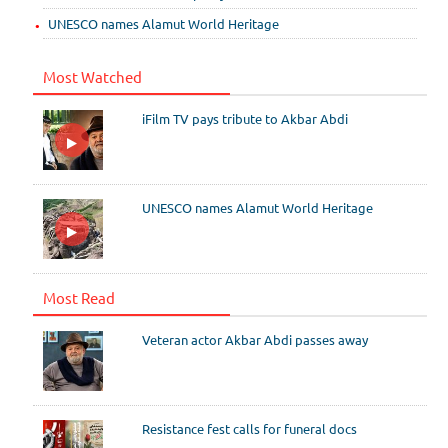
UNESCO names Alamut World Heritage
Most Watched
iFilm TV pays tribute to Akbar Abdi
UNESCO names Alamut World Heritage
Most Read
Veteran actor Akbar Abdi passes away
Resistance fest calls for funeral docs