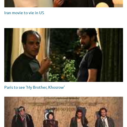
Iran movie to vie in US
Paris to see 'My Brother, Khosrow'