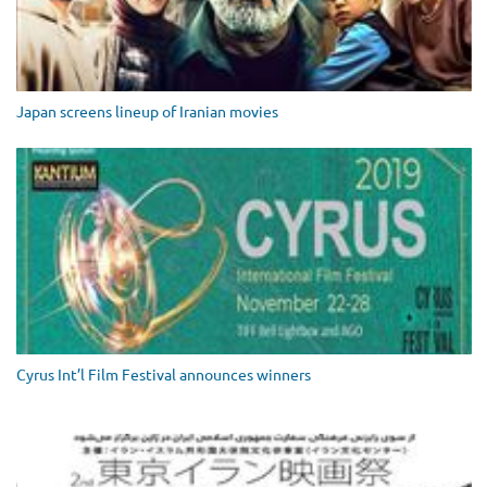
Japan screens lineup of Iranian movies
Cyrus Int’l Film Festival announces winners