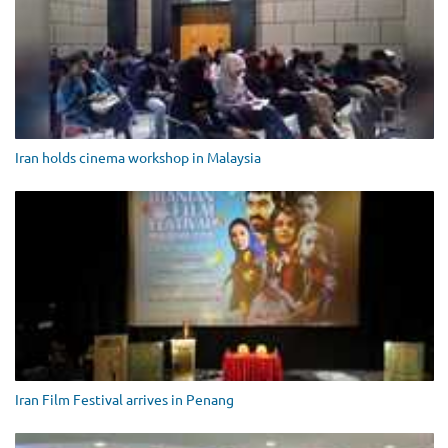
Iran holds cinema workshop in Malaysia
Iran Film Festival arrives in Penang