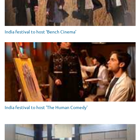
India festival to host ‘Bench Cinema’
India festival to host 'The Human Comedy'