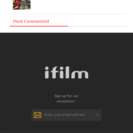
Most Commented
Sign up for our
newsletter :