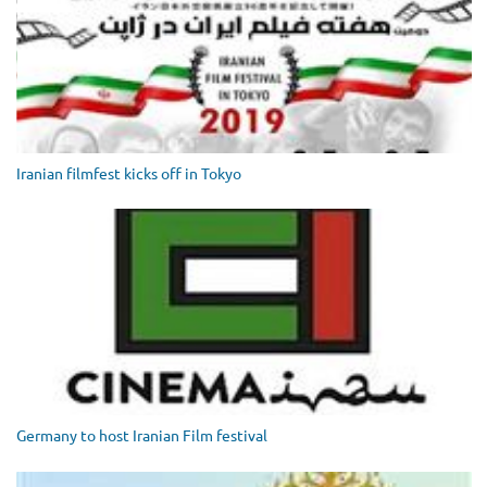
Iranian filmfest kicks off in Tokyo
Germany to host Iranian Film festival