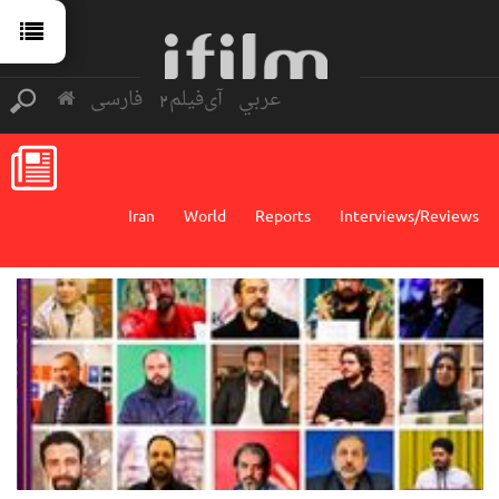
فارسی
آی‌فیلم2
عربي
Iran
World
Reports
Interviews/Reviews