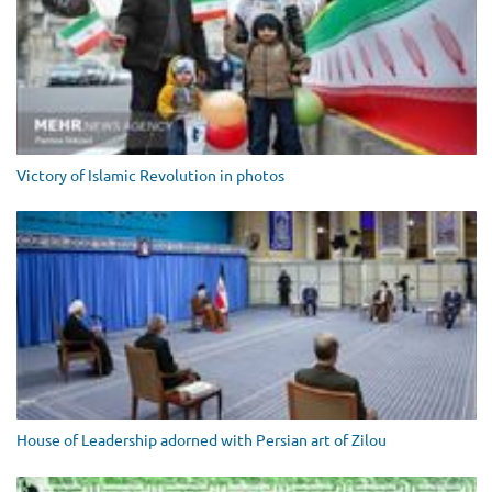
Victory of Islamic Revolution in photos
House of Leadership adorned with Persian art of Zilou