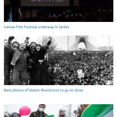
Iranian Film Festival underway in Serbia
Rare photos of Islamic Revolution to go on show