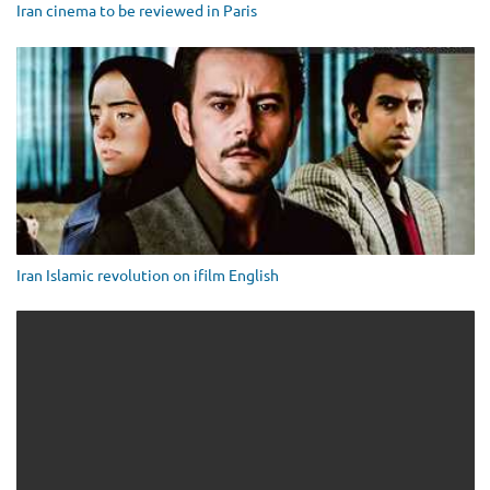
Iran cinema to be reviewed in Paris
Iran Islamic revolution on ifilm English