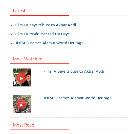
Latest
iFilm TV pays tribute to Akbar Abdi
iFilm TV to air ‘Messed-Up Days’
UNESCO names Alamut World Heritage
Most Watched
iFilm TV pays tribute to Akbar Abdi
UNESCO names Alamut World Heritage
Most Read