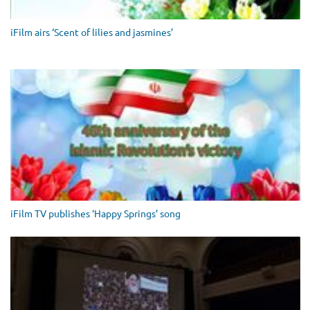
iFilm airs ‘Scent of lilies and jasmines’
iFilm TV publishes ‘Happy Springs’ song