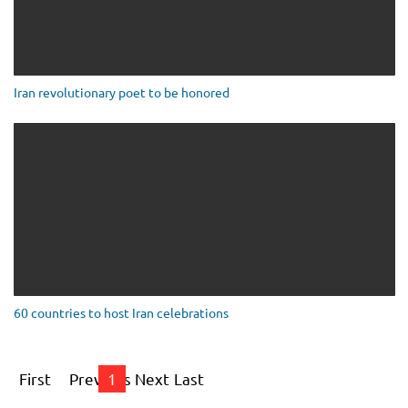
Iran revolutionary poet to be honored
60 countries to host Iran celebrations
First
Previous
1
Next
Last