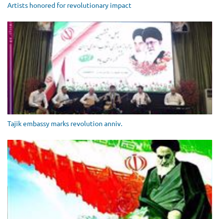
Artists honored for revolutionary impact
Tajik embassy marks revolution anniv.