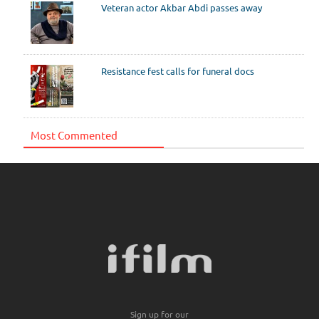
Veteran actor Akbar Abdi passes away
Resistance fest calls for funeral docs
Most Commented
Sign up for our