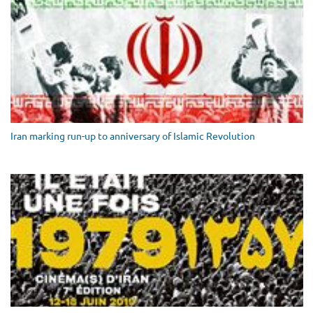
Iran marking run-up to anniversary of Islamic Revolution