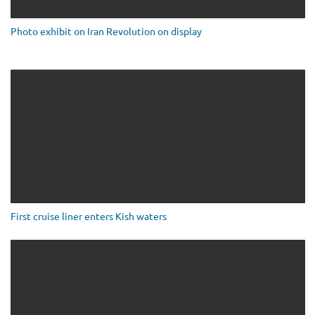
Photo exhibit on Iran Revolution on display
First cruise liner enters Kish waters