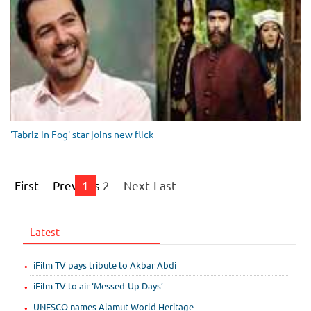
'Tabriz in Fog' star joins new flick
First
Previous
1
2
Next
Last
Latest
iFilm TV pays tribute to Akbar Abdi
iFilm TV to air ‘Messed-Up Days’
UNESCO names Alamut World Heritage