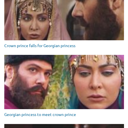
Crown prince falls for Georgian princess
Georgian princess to meet crown prince