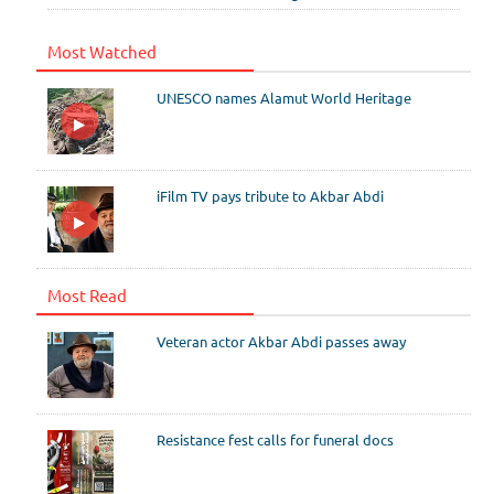
Most Watched
UNESCO names Alamut World Heritage
iFilm TV pays tribute to Akbar Abdi
Most Read
Veteran actor Akbar Abdi passes away
Resistance fest calls for funeral docs