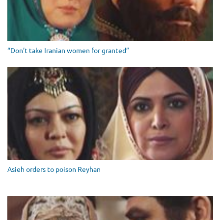
“Don’t take Iranian women for granted”
Asieh orders to poison Reyhan