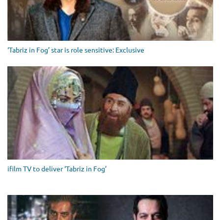
‘Tabriz in Fog’ star is role sensitive: Exclusive
ifilm TV to deliver ‘Tabriz in Fog’