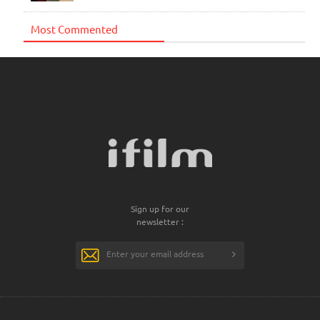
Most Commented
Sign up for our
newsletter :