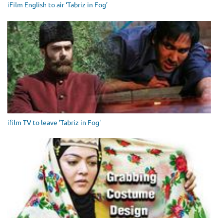
iFilm English to air ‘Tabriz in Fog’
ifilm TV to leave 'Tabriz in Fog'