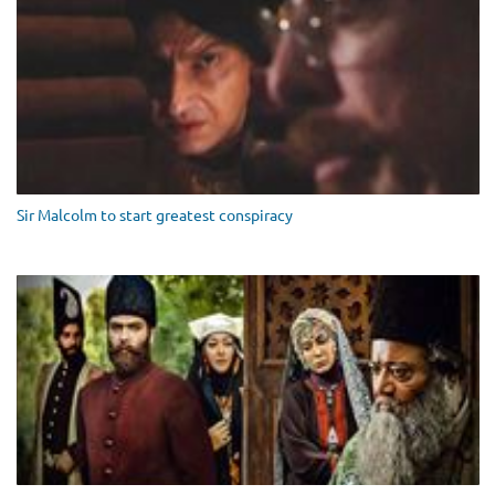
Sir Malcolm to start greatest conspiracy