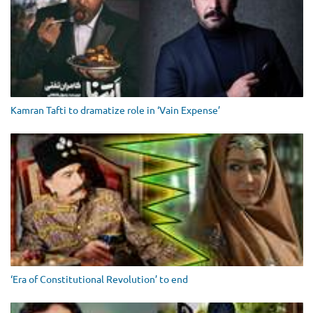
Kamran Tafti to dramatize role in ‘Vain Expense’
‘Era of Constitutional Revolution’ to end