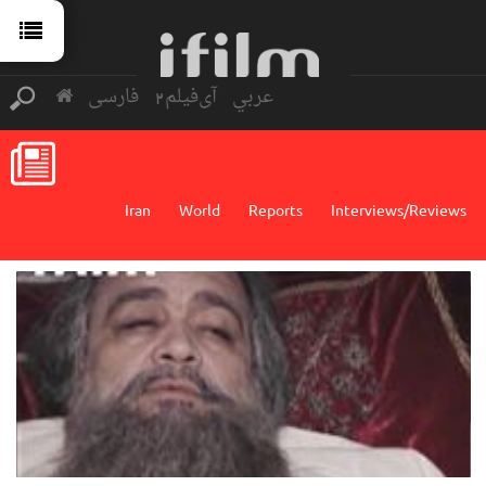
فارسی
آی‌فیلم2
عربي
Iran
World
Reports
Interviews/Reviews