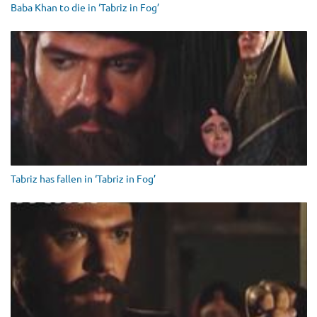
Baba Khan to die in ‘Tabriz in Fog’
Tabriz has fallen in ‘Tabriz in Fog’