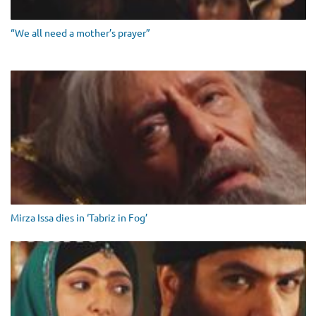
“We all need a mother’s prayer”
Mirza Issa dies in ‘Tabriz in Fog’