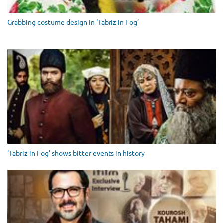
Grabbing costume design in ‘Tabriz in Fog’
‘Tabriz in Fog’ shows bitter events in history