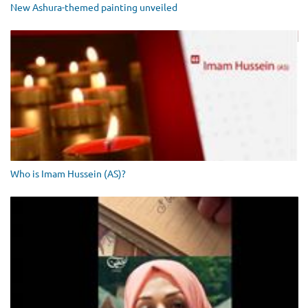
New Ashura-themed painting unveiled
Who is Imam Hussein (AS)?