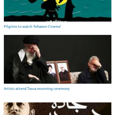
Pilgrims to watch ‘Arbaeen Cinema’
Artists attend Tasua mourning ceremony