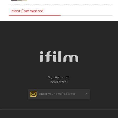
Most Commented
Sign up for our
newsletter :