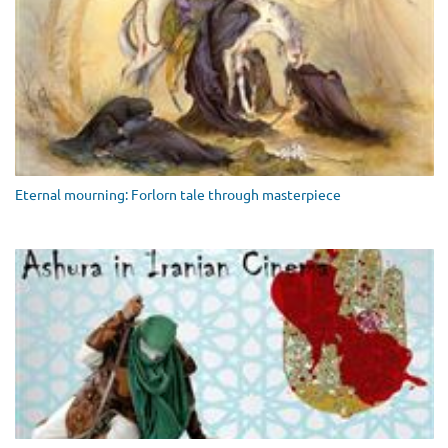
Eternal mourning: Forlorn tale through masterpiece