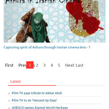
Capturing spirit of Ashura through Iranian cinema lens - 1
First
Previous
1
2
3
4
5
Next
Last
Latest
iFilm TV pays tribute to Akbar Abdi
iFilm TV to air ‘Messed-Up Days’
UNESCO names Alamut World Heritage