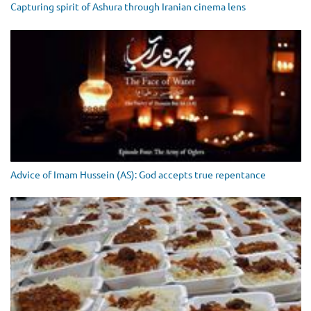
Capturing spirit of Ashura through Iranian cinema lens
Advice of Imam Hussein (AS): God accepts true repentance