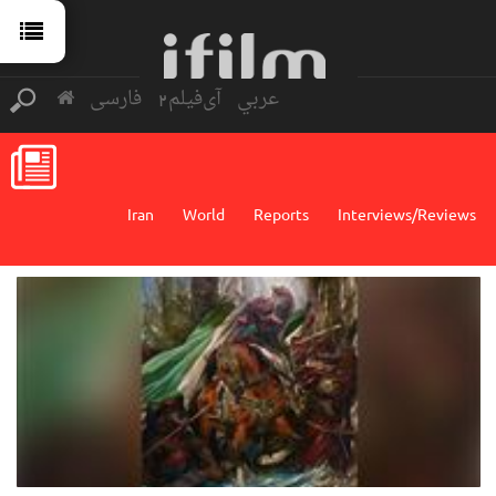
فارسی
آی‌فیلم2
عربي
Iran
World
Reports
Interviews/Reviews