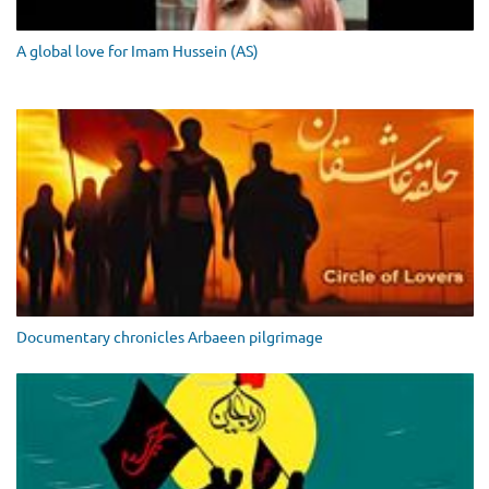
A global love for Imam Hussein (AS)
Documentary chronicles Arbaeen pilgrimage