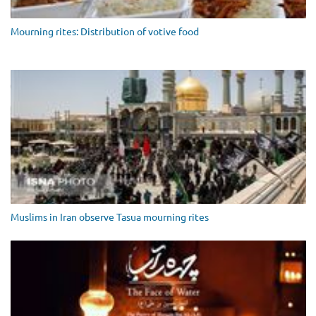
Mourning rites: Distribution of votive food
Muslims in Iran observe Tasua mourning rites