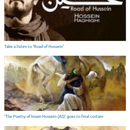
Take a listen to ‘Road of Hussein’
'The Poetry of Imam Hussein (AS)' goes to final curtain