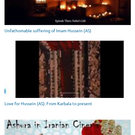
Unfathomable suffering of Imam Hussein (AS)
Love for Hussein (AS): From Karbala to present