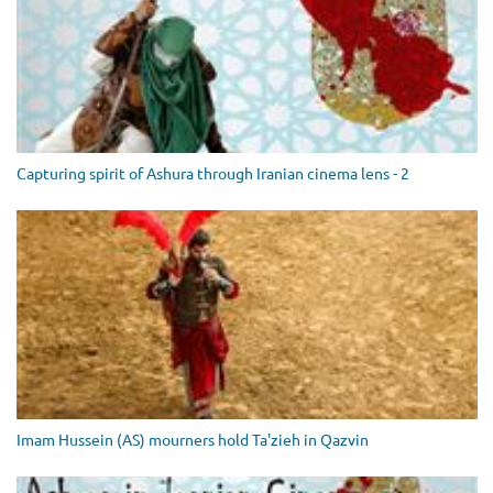
Capturing spirit of Ashura through Iranian cinema lens - 2
Imam Hussein (AS) mourners hold Ta'zieh in Qazvin