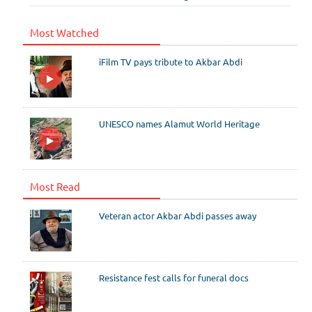
Most Watched
iFilm TV pays tribute to Akbar Abdi
UNESCO names Alamut World Heritage
Most Read
Veteran actor Akbar Abdi passes away
Resistance fest calls for funeral docs