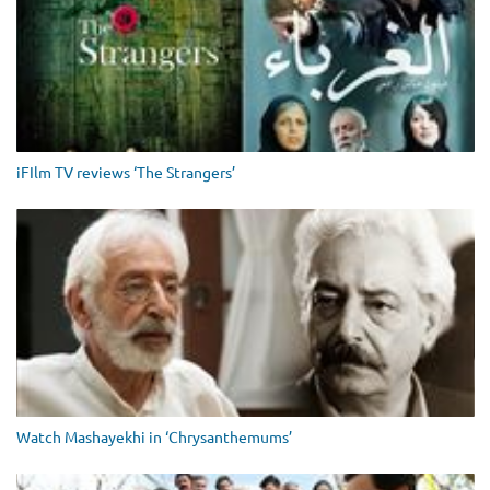
iFIlm TV reviews ‘The Strangers’
Watch Mashayekhi in ‘Chrysanthemums’