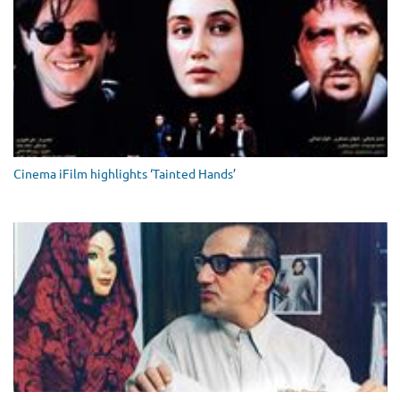
Cinema iFilm highlights ‘Tainted Hands’