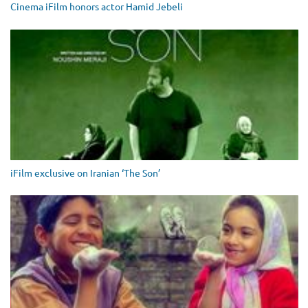
Cinema iFilm honors actor Hamid Jebeli
iFilm exclusive on Iranian ‘The Son’