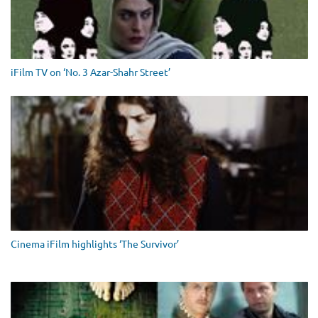
iFilm TV on ‘No. 3 Azar-Shahr Street’
Cinema iFilm highlights ‘The Survivor’