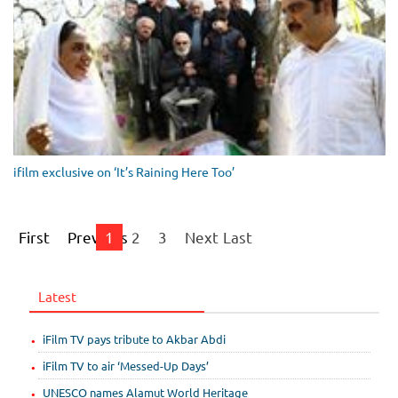
ifilm exclusive on ‘It’s Raining Here Too’
First
Previous
1
2
3
Next
Last
Latest
iFilm TV pays tribute to Akbar Abdi
iFilm TV to air ‘Messed-Up Days’
UNESCO names Alamut World Heritage