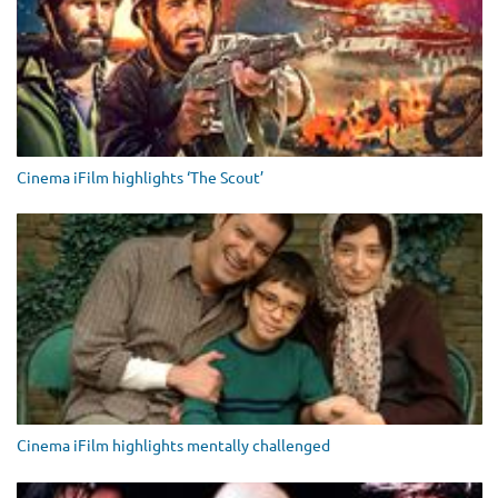
Cinema iFilm highlights ‘The Scout’
Cinema iFilm highlights mentally challenged