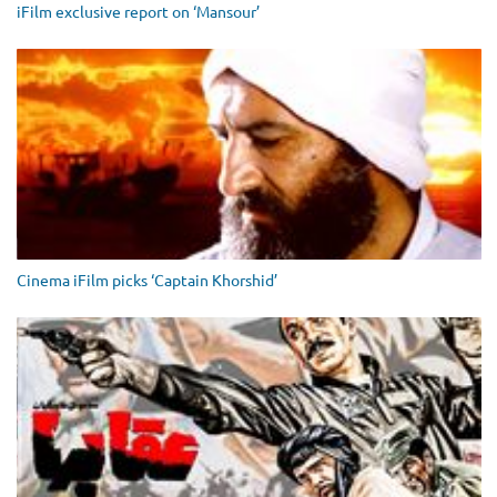
iFilm exclusive report on ‘Mansour’
Cinema iFilm picks ‘Captain Khorshid’