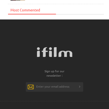
Most Commented
Sign up for our
newsletter :