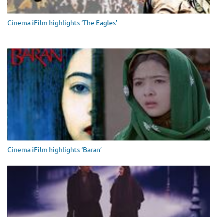
Cinema iFilm highlights ‘The Eagles’
Cinema iFilm highlights ‘Baran’