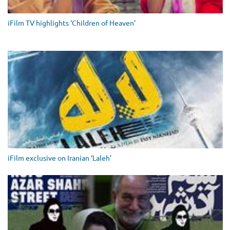
iFilm TV highlights ‘Children of Heaven’
iFilm exclusive on Iranian ‘Laleh’