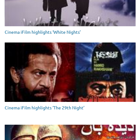
Cinema iFilm highlights ‘White Nights’
Cinema iFilm highlights ‘The 29th Night’