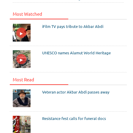
Most Watched
iFilm TV pays tribute to Akbar Abdi
UNESCO names Alamut World Heritage
Most Read
Veteran actor Akbar Abdi passes away
Resistance fest calls for funeral docs