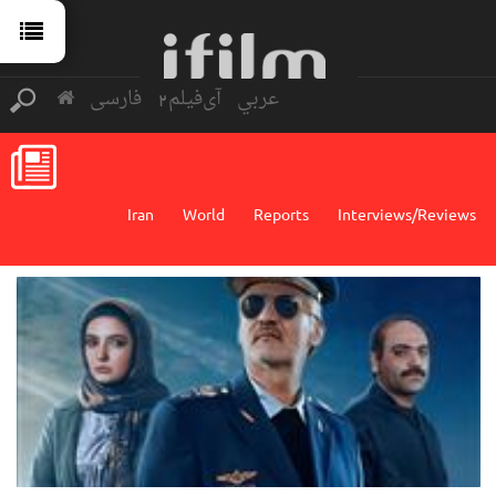
فارسی
آی‌فیلم2
عربي
Iran
World
Reports
Interviews/Reviews