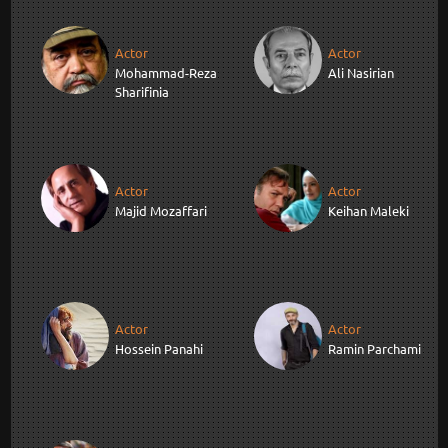
Actor
Actor
Mohammad-Reza
Ali Nasirian
Sharifinia
Actor
Actor
Majid Mozaffari
Keihan Maleki
Actor
Actor
Hossein Panahi
Ramin Parchami