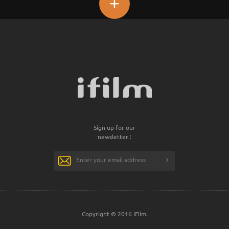
+
Sign up for our
newsletter :
Copyright © 2016 iFilm.