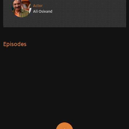
Actor
Ali Osivand
Episodes