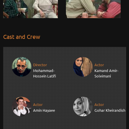
Cast and Crew
Director
Actor
Mohammad-
Kamand Amir-
Hossein Latifi
Soleimani
Actor
Actor
Amin Hayaee
Gohar Kheirandish