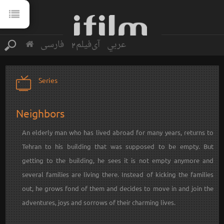
فارسی
آی‌فیلم2
عربي
Series
Neighbors
An elderly man who has lived abroad for many years, returns to
Tehran to his building that was supposed to be empty. But
getting to the building, he sees it is not empty anymore and
several families are living there. Instead of kicking the families
out, he grows fond of them and decides to move in and join the
adventures, joys and sorrows of their charming lives.