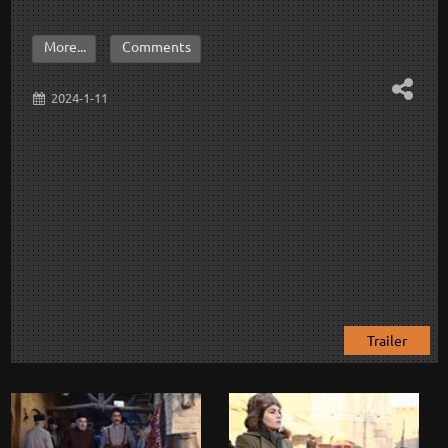
More...
Comments
2024-1-11
Trailer