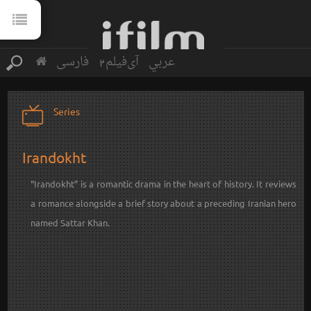
فارسی
آی‌فیلم2
عربي
Series
Irandokht
“
Irandokht
” is a romantic drama in the heart of history. It reviews
a romance alongside a brief story about a preceding Iranian hero
named Sattar Khan.