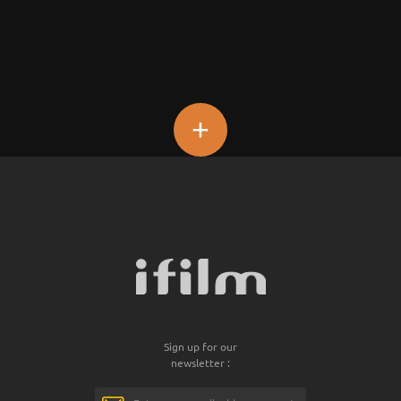
+
Sign up for our
newsletter :