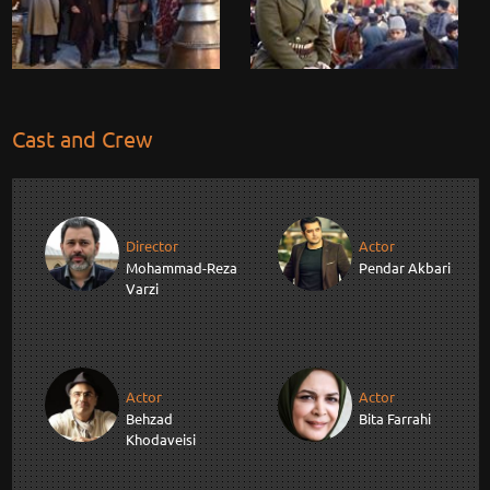
Cast and Crew
Director
Actor
Mohammad-Reza
Pendar Akbari
Varzi
Actor
Actor
Behzad
Bita Farrahi
Khodaveisi