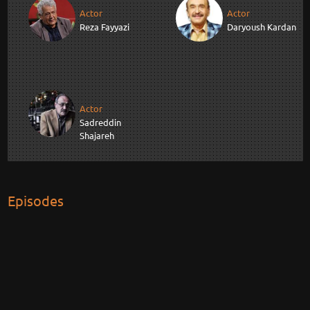
Actor
Actor
Reza Fayyazi
Daryoush Kardan
Actor
Sadreddin
Shajareh
Episodes