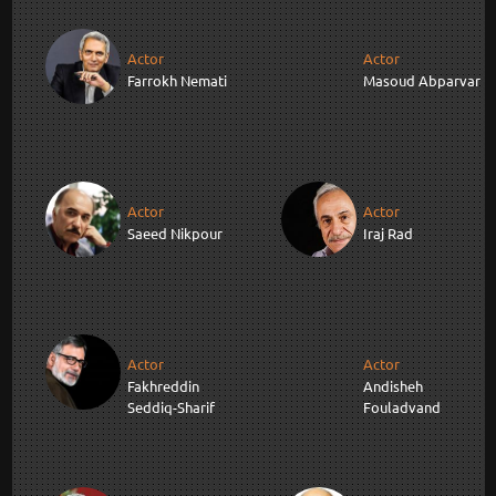
Actor
Actor
Farrokh Nemati
Masoud Abparvar
Actor
Actor
Saeed Nikpour
Iraj Rad
Actor
Actor
Fakhreddin
Andisheh
Seddiq-Sharif
Fouladvand