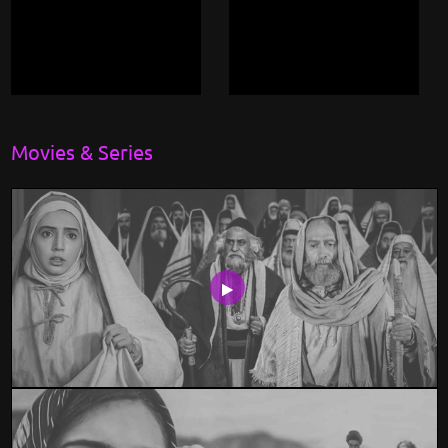
Movies & Series