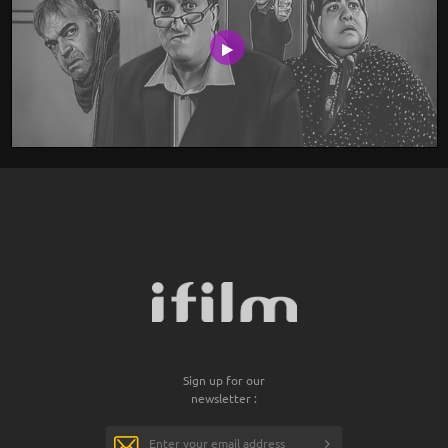
Sign up for our
newsletter :