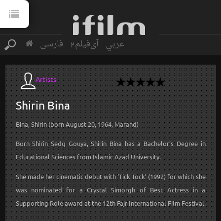
فارسی
آی‌فیلم2
عربي
Artists
Shirin
Bina
Bina, Shirin (born August 20, 1964, Marand)
Born Shirin Sedq Gouya, Shirin Bina has a Bachelor’s Degree in
Educational Sciences from Islamic Azad University.
She made her cinematic debut with ‘Tick Tock’ (1992) for which she
was nominated for a Crystal Simorgh of Best Actress in a
Supporting Role award at the 12th Fajr International Film Festival.
...