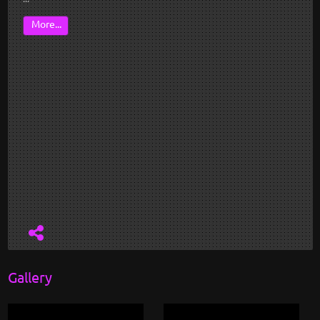
More...
Gallery