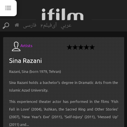
فارسی
آی‌فیلم2
عربي
Artists
Sina
Razani
Razani, Sina (born 1979, Tehran)
Sina Razani holds a bachelor’s degree in Dramatic Arts from the
Islamic Azad University.
This experienced theater actor has performed in the films ‘Fish
Fall in Love’ (2004), ‘Ashkan, the Sacred Ring and Other Stories’
(2007), ‘New Year’s Eve’ (2011), ‘Self-Injury’ (2011), ‘Messed Up’
(2011) and...