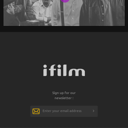
Sign up for our
newsletter :