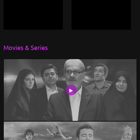
Movies & Series