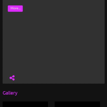
More...
Gallery