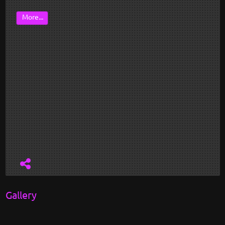
More...
Gallery