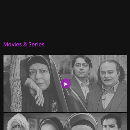
Movies & Series