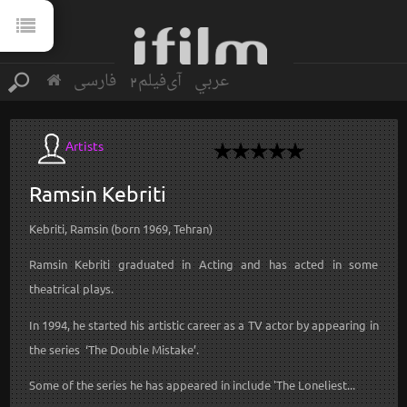
فارسی
آی‌فیلم2
عربي
Artists
Ramsin
Kebriti
Kebriti, Ramsin (born 1969, Tehran)
Ramsin Kebriti graduated in Acting and has acted in some
theatrical plays.
In 1994, he started his artistic career as a TV actor by appearing in
the series ‘The Double Mistake’.
Some of the series he has appeared in include 'The Loneliest...