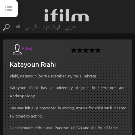
فارسی
آی‌فیلم2
عربي
Artists
Katayoun
Riahi
Riahi, Katayoun (born December 31, 1961, Tehran)
Katayoun Riahi has a university degree in Literature and
Anthropology.
She was initially interested in writing stories for children but later
switched to acting.
Her cinematic debut was 'Paeezan' (1987) and she found fame...