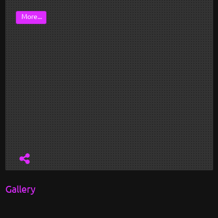
More...
Gallery