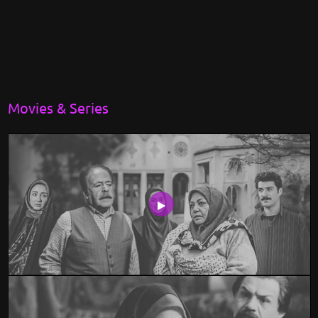
Movies & Series