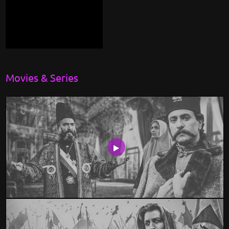
Movies & Series