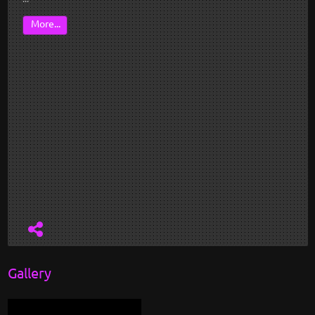
More...
Gallery