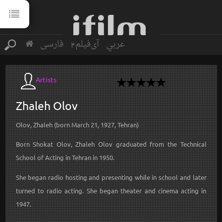
فارسی
آی‌فیلم2
عربي
Artists
Zhaleh
Olov
Olov, Zhaleh (born March 21, 1927, Tehran)
Born Shokat Olov, Zhaleh Olov graduated from the Technical
School of Acting in Tehran in 1950.
She began radio hosting and presenting while in school and later
turned to radio acting. She began theater and cinema acting in
1947.
...