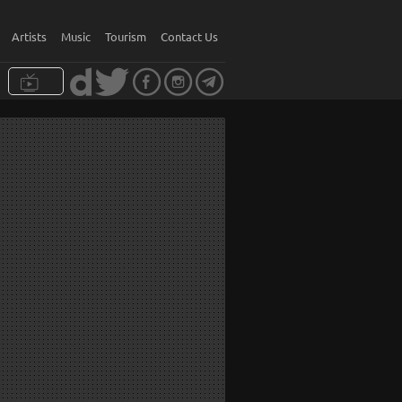
Artists
Music
Tourism
Contact Us