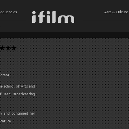
requencies
Arts & Culture
ي
ehran)
he school of Arts and
of Iran Broadcasting
ay and continued her
rature.