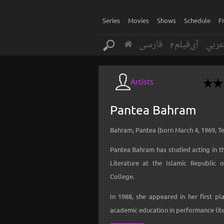
Series
Movies
Shows
Schedule
F
فارسی
آی‌فیلم2
عرب
Artists
Pantea
Bahram
Bahram, Pantea (born March 4, 1969, T
Pantea Bahram has studied acting in t
Literature at the Islamic Republic 
College.
In 1988, she appeared in her first pl
academic education in performance lite