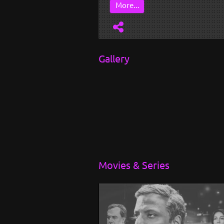
...
More...
Gallery
Movies & Series