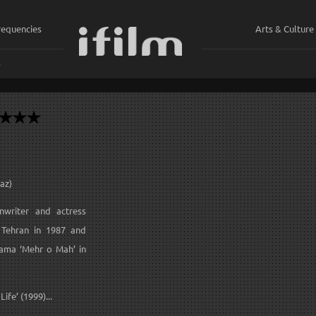
requencies
Arts & Culture
ي
az)
enwriter and actress
f Tehran in 1987 and
ama ‘Mehr o Mah’ in
ife’ (1999)...