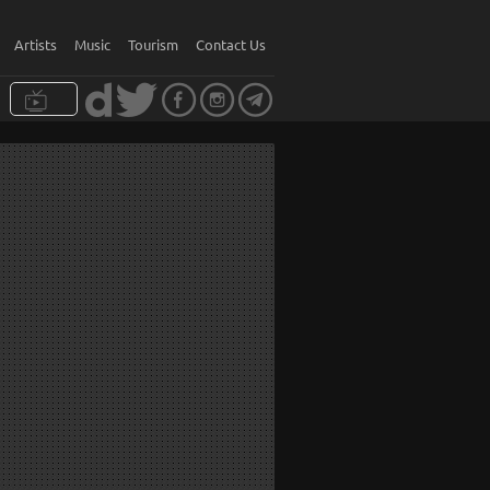
Artists
Music
Tourism
Contact Us