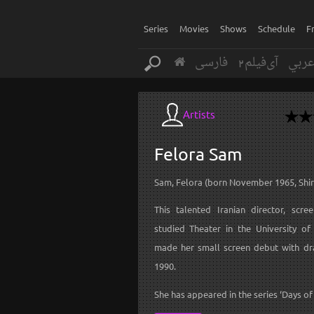
Series
Movies
Shows
Schedule
F
فارسی
آی‌فیلم2
عرب
Artists
Felora
Sam
Sam, Felora (born November 1965, Shir
This talented Iranian director, scre
studied Theater in the University o
made her small screen debut with dr
1990.
She has appeared in the series ‘Days of L