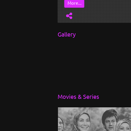
More...
Gallery
Movies & Series