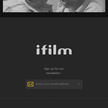
Sign up for our
newsletter :