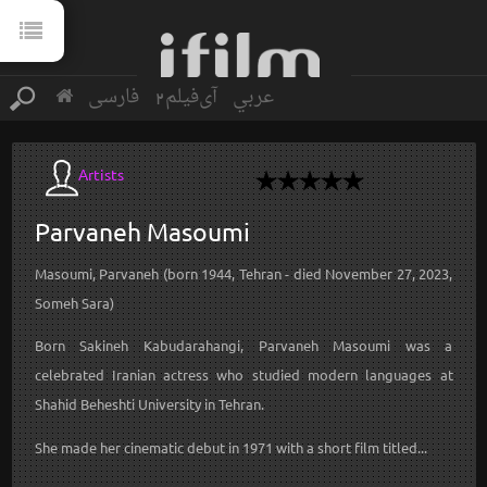
فارسی
آی‌فیلم2
عربي
Artists
Parvaneh
Masoumi
Masoumi, Parvaneh (born 1944, Tehran - died November 27, 2023,
Someh Sara)
Born Sakineh Kabudarahangi, Parvaneh Masoumi was a
celebrated Iranian actress who studied modern languages at
Shahid Beheshti University in Tehran.
She made her cinematic debut in 1971 with a short film titled...