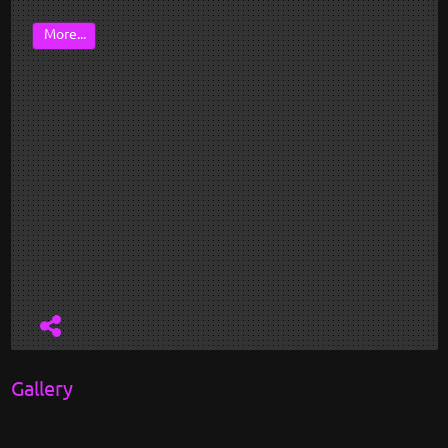
More...
Gallery