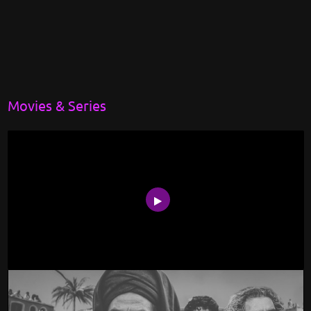
Movies & Series