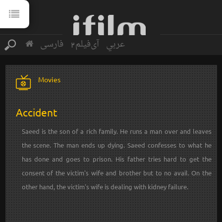
فارسی
آی‌فیلم2
عربي
Movies
Accident
Saeed is the son of a rich family. He runs a man over and leaves
the scene. The man ends up dying. Saeed confesses to what he
has done and goes to prison. His father tries hard to get the
consent of the victim's wife and brother but to no avail. On the
other hand, the victim's wife is dealing with kidney failure.