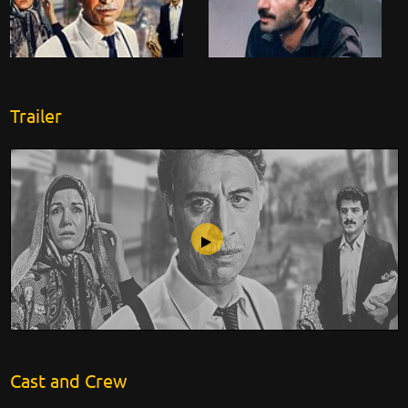
Trailer
Accident
Cast and Crew