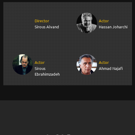
Director
Actor
Sirous Alvand
Hassan Joharchi
Actor
Actor
Sirous
Ahmad Najafi
Ebrahimzadeh