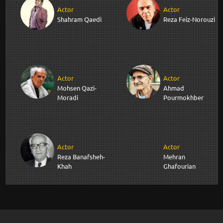
Actor
Actor
Shahram Qaedi
Reza Feiz-Norouzi
Actor
Actor
Mohsen Qazi-
Ahmad
Moradi
Pourmokhber
Actor
Actor
Reza Banafsheh-
Mehran
Khah
Ghafourian