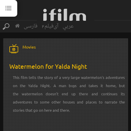
فارسی
آی‌فیلم2
عربي
Movies
Watermelon for Yalda Night
This film tells the story of a very large watermelon's adventures
on the Yalda Night. A man buys and takes it home, but
the watermelon doesn't end up there and continues its
adventures to some other houses and places to narrate the
stories that go on here and there.