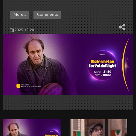
More...
Comments
2025-12-20