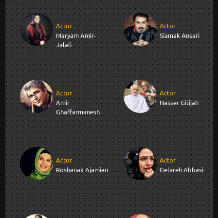
Actor
Actor
Maryam Amir-
Siamak Ansari
Jalali
Actor
Actor
Amir
Nasser Gitijah
Ghaffarmanesh
Actor
Actor
Roshanak Ajamian
Gelareh Abbasi