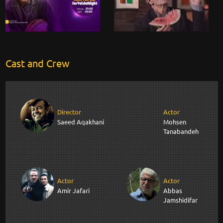
Cast and Crew
Director
Actor
Saeed Aqakhani
Mohsen
Tanabandeh
Actor
Actor
Amir Jafari
Abbas
Jamshidifar